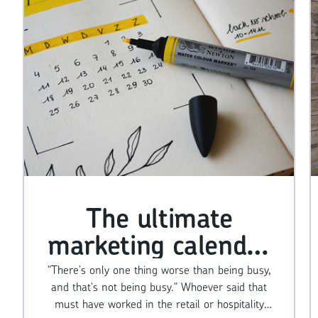
The ultimate
marketing calendar
for small businesses
"There's only one thing worse than being busy,
and that's not being busy." Whoever said that
must have worked in the retail or hospitality