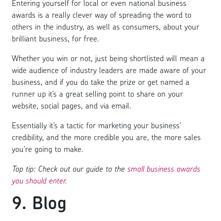
Entering yourself for local or even national business
awards is a really clever way of spreading the word to
others in the industry, as well as consumers, about your
brilliant business, for free.
Whether you win or not, just being shortlisted will mean a
wide audience of industry leaders are made aware of your
business, and if you do take the prize or get named a
runner up it’s a great selling point to share on your
website, social pages, and via email.
Essentially it’s a tactic for marketing your business’
credibility, and the more credible you are, the more sales
you’re going to make.
Top tip: Check out our guide to the
small business awards
you should enter.
9. Blog