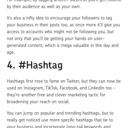
by their audience as well as your own.
It’s also a nifty idea to encourage your followers to tag
your business in their posts too, as once more it’ll give you
access to accounts who might not be following you, but
not only that you’ll be getting your hands on user-
generated content, which is mega valuable in this day and
age.
4. #Hashtag
Hashtags first rose to fame on Twitter, but they can now be
used on Instagram, TikTok, Facebook, and LinkedIn too -
they’re another free and clever marketing tactic for
broadening your reach on social.
You can jump on popular and trending hashtags, but to
really get noticed use more specific hashtags that tie to
your business and incorporate long-tail keywords and