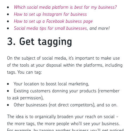
Which social media platform is best for my business?
How to set up Instagram for business
How to set up a Facebook business page
Social media tips for small businesses
, and more!
3. Get tagging
On the subject of social media, it’s important to make use
of the tools at your disposal within the platforms, including
tags. You can tag:
Your location to boost local marketing,
Existing customers donning your products (remember
to ask permission),
Other businesses (not direct competitors), and so on.
The idea is to organically broaden your reach on social -
the more tags, the more people who’ll see your business.
For example, by tagging another business you’ll get noticed