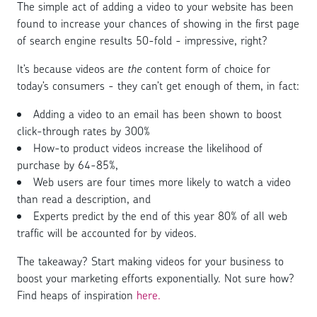
The simple act of adding a video to your website has been
found to increase your chances of showing in the first page
of search engine results 50-fold - impressive, right?
It’s because videos are
the
content form of choice for
today’s consumers - they can’t get enough of them, in fact:
Adding a video to an email has been shown to boost
click-through rates by 300%
How-to product videos increase the likelihood of
purchase by 64-85%,
Web users are four times more likely to watch a video
than read a description, and
Experts predict by the end of this year 80% of all web
traffic will be accounted for by videos.
The takeaway? Start making videos for your business to
boost your marketing efforts exponentially. Not sure how?
Find heaps of inspiration
here.