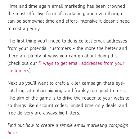
Time and time again email marketing has been crowned
the most effective form of marketing, and even though it
can be somewhat time and effort-intensive it doesn’t need
to cost a penny.
The first thing you’ll need to do is collect email addresses
from your potential customers - the more the better and
there are plenty of ways you can go about doing this
(check out our
9 ways to get email addresses from your
customers
).
Next up you’ll want to craft a killer campaign that’s eye-
catching, attention piquing, and frankly too good to miss.
The aim of the game is to drive the reader to your website,
so things like discount codes, limited time only deals, and
free delivery are always big hitters.
Find out how to create a simple email marketing campaign
here.