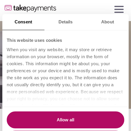
Consent
Details
About
This website uses cookies
When you visit any website, it may store or retrieve
information on your browser, mostly in the form of
cookies. This information might be about you, your
preferences or your device and is mostly used to make
the site work as you expect it to. The information does
not usually directly identify you, but it can give you a
more personalised web experience. Because we respect
your right to privacy, you can choose not to allow some
types of cookies. Click on the different category headings
to find out more and change our default settings.
A guide to marketing on a
However, blocking some types of cookies may impact
Allow all
your experience of the site and the services we are able