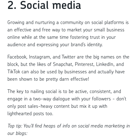
2. Social media
Growing and nurturing a community on social platforms is
an effective and free way to market your small business
online while at the same time fostering trust in your
audience and expressing your brand’s identity.
Facebook, Instagram, and Twitter are the big names on the
block, but the likes of Snapchat, Pinterest, LinkedIn, and
TikTok can also be used by businesses and actually have
been shown to be pretty darn effective!
The key to nailing social is to be active, consistent, and
engage in a two-way dialogue with your followers - don’t
only post sales-heavy content but mix it up with
lighthearted posts too.
Top tip: You’ll find heaps of info on social media marketing in
our blogs: