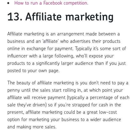
How to run a Facebook competition
.
13. Affiliate marketing
Affiliate marketing is an arrangement made between a
business and an ‘affiliate’ who advertises their products
online in exchange for payment. Typically it’s some sort of
influencer with a large following, who’ll expose your
products to a significantly larger audience than if you just
posted to your own page.
The beauty of affiliate marketing is you don’t need to pay a
penny until the sales start rolling in, at which point your
affiliate will receive payment (typically a percentage of each
sale they’ve driven) so if you’re strapped for cash in the
present, affiliate marketing could be a great low-cost
option for marketing your business to a wider audience
and making more sales.