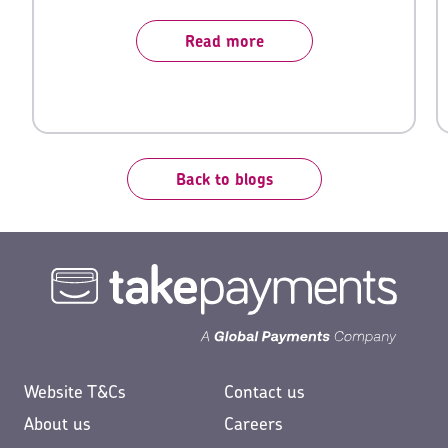
sector.
Read more
Back to blogs
Website T&Cs
Contact us
About us
Careers