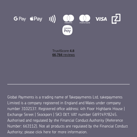
Global Payments is a trading name of Takepayments Ltd, takepayments
Limited is a company registered in England and Wales under company
number 3102137. Registered office address: 4th Floor Highbank House |
Exchange Street | Stockport | SK3 0ET. VAT number GB974978245.
Authorised and regulated by the Financial Conduct Authority (Reference
Number: 663112). Not all products are regulated by the Financial Conduct
Authority;
please click here for more information
.