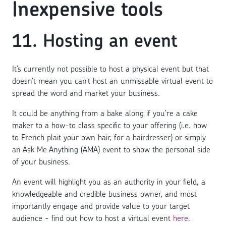
Inexpensive tools
11. Hosting an event
It’s currently not possible to host a physical event but that
doesn’t mean you can’t host an unmissable virtual event to
spread the word and market your business.
It could be anything from a bake along if you’re a cake
maker to a how-to class specific to your offering (i.e. how
to French plait your own hair, for a hairdresser) or simply
an Ask Me Anything (AMA) event to show the personal side
of your business.
An event will highlight you as an authority in your field, a
knowledgeable and credible business owner, and most
importantly engage and provide value to your target
audience - find out how to host a virtual event
here.