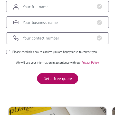
Please check this box to confirm you are happy for us to contact you.
We will use your information in accordance with our
Privacy Policy.
Get a free quote