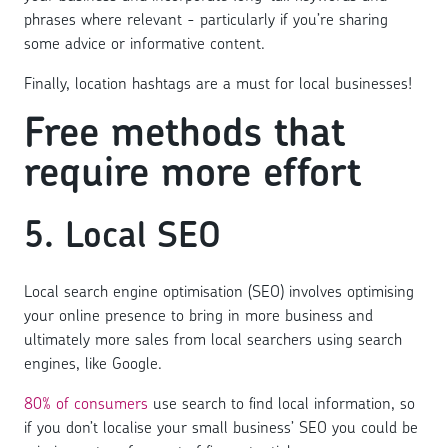
phrases where relevant - particularly if you’re sharing
some advice or informative content.
Finally, location hashtags are a must for local businesses!
Free methods that
require more effort
5. Local SEO
Local search engine optimisation (SEO) involves optimising
your online presence to bring in more business and
ultimately more sales from local searchers using search
engines, like Google.
80% of consumers
use search to find local information, so
if you don’t localise your small business’ SEO you could be