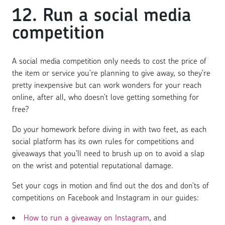
12. Run a social media
competition
A social media competition only needs to cost the price of
the item or service you’re planning to give away, so they’re
pretty inexpensive but can work wonders for your reach
online, after all, who doesn’t love getting something for
free?
Do your homework before diving in with two feet, as each
social platform has its own rules for competitions and
giveaways that you’ll need to brush up on to avoid a slap
on the wrist and potential reputational damage.
Set your cogs in motion and find out the dos and don’ts of
competitions on Facebook and Instagram in our guides:
How to run a giveaway on Instagram
, and