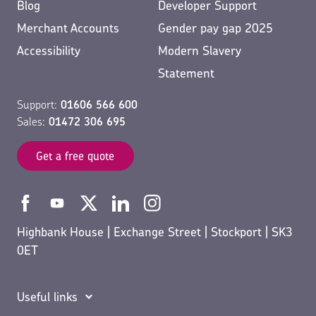
Blog
Developer Support
Merchant Accounts
Gender pay gap 2025
Accessibility
Modern Slavery
Statement
Support:
01606 566 600
Sales:
01472 306 695
Get a free quote
Highbank House | Exchange Street | Stockport | SK3
0ET
Useful links