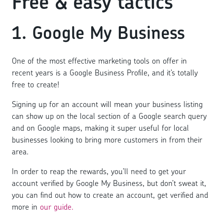
Free & easy tactics
1. Google My Business
One of the most effective marketing tools on offer in
recent years is a Google Business Profile, and it’s totally
free to create!
Signing up for an account will mean your business listing
can show up on the local section of a Google search query
and on Google maps, making it super useful for local
businesses looking to bring more customers in from their
area.
In order to reap the rewards, you’ll need to get your
account verified by Google My Business, but don’t sweat it,
you can find out how to create an account, get verified and
more in
our guide.