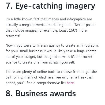
7. Eye-catching imagery
It’s a little known fact that images and infographics are
actually a mega-powerful marketing tool - Twitter posts
that include images, for example, boast 150% more
retweets!
Now if you were to hire an agency to create an infographic
for your small business it would likely take a huge chomp
out of your budget, but the good news is it’s not rocket
science to create one from scratch yourself.
There are plenty of online tools to choose from to get the
ball rolling, many of which are free or offer a free-trial
period, you’ll find a comprehensive list
here.
8. Business awards