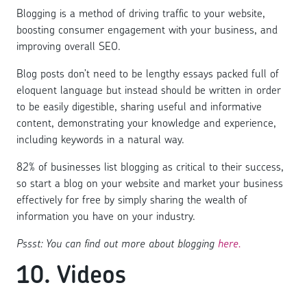
Blogging is a method of driving traffic to your website,
boosting consumer engagement with your business, and
improving overall SEO.
Blog posts don’t need to be lengthy essays packed full of
eloquent language but instead should be written in order
to be easily digestible, sharing useful and informative
content, demonstrating your knowledge and experience,
including keywords in a natural way.
82% of businesses list blogging as critical to their success,
so start a blog on your website and market your business
effectively for free by simply sharing the wealth of
information you have on your industry.
Pssst: You can find out more about blogging
here.
10. Videos