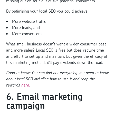
missing out on four out of five potential consumers.
By optimising your local SEO you could achieve:
More website traffic
More leads, and
More conversions.
What small business doesn’t want a wider consumer base
and more sales? Local SEO is free but does require time
and effort to set up and maintain, but given the efficacy of
this marketing method, it’ll pay dividends down the road.
Good to know: You can find out everything you need to know
about local SEO including how to use it and reap the
rewards
here.
6. Email marketing
campaign