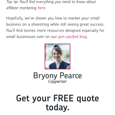
Top tip: You’ll find everything you need to know about
affiliate marketing
here.
Hopefully, we’ve shown you how to market your small
business on a shoestring while still seeing great success.
You’ll find tonnes more resources designed especially for
small businesses over on our
jam-packed blog.
Bryony Pearce
Copywriter
Get your FREE quote
today.