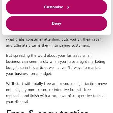
budget
to offer.
Customise
Deny
Advertising is one of the pillars of business success, no
matter how big or small the business in question is - it’s
what grabs consumer attention, puts you on their radar,
and ultimately turns them into paying customers.
But spreading the word about your fantastic small
business can seem tricky when you have a tight marketing
budget, so in this article, we’ll cover 13 ways to market
your business on a budget.
We’ll start with totally free and resource-light tactics, move
onto slightly more resource intensive but still free
methods, and finish with a rundown of inexpensive tools at
your disposal.