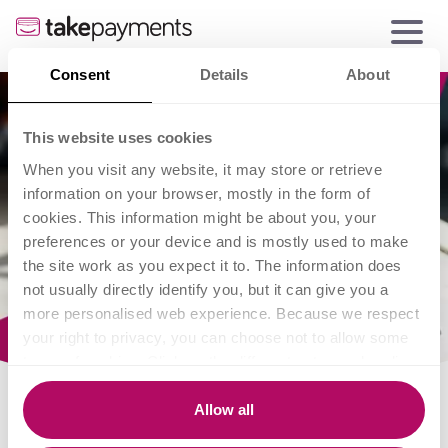
Consent
Details
About
This website uses cookies
When you visit any website, it may store or retrieve
information on your browser, mostly in the form of
cookies. This information might be about you, your
preferences or your device and is mostly used to make
the site work as you expect it to. The information does
not usually directly identify you, but it can give you a
more personalised web experience. Because we respect
your right to privacy, you can choose not to allow some
types of cookies. Click on the different category headings
to find out more and change our default settings.
However, blocking some types of cookies may impact
Allow all
your experience of the site and the services we are able