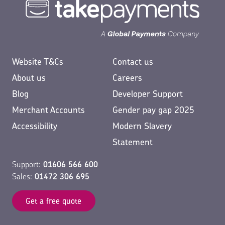
Website T&Cs
Contact us
About us
Careers
Blog
Developer Support
Merchant Accounts
Gender pay gap 2025
Accessibility
Modern Slavery
Statement
Support:
01606 566 600
Sales:
01472 306 695
Get a free quote