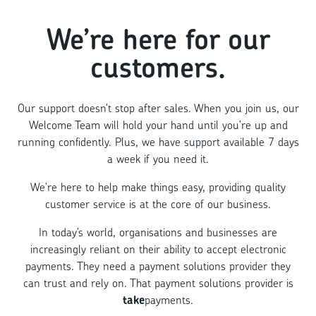
We’re here for our
customers.
Our support doesn’t stop after sales. When you join us, our
Welcome Team will hold your hand until you’re up and
running confidently. Plus, we have support available 7 days
a week if you need it.
We’re here to help make things easy, providing quality
customer service is at the core of our business.
In today’s world, organisations and businesses are
increasingly reliant on their ability to accept electronic
payments. They need a payment solutions provider they
can trust and rely on. That payment solutions provider is
take
payments.