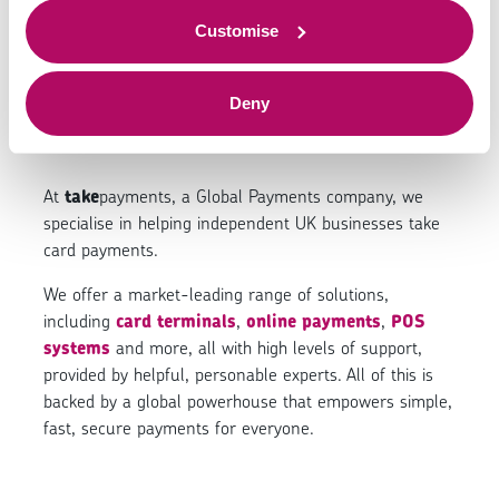
We make it easy to
to offer.
Customise
take card payments.
Deny
At
take
payments, a Global Payments company, we
specialise in helping independent UK businesses take
card payments.
We offer a market-leading range of solutions,
including
card terminals
,
online payments
,
POS
systems
and more, all with high levels of support,
provided by helpful, personable experts. All of this is
backed by a global powerhouse that empowers simple,
fast, secure payments for everyone.