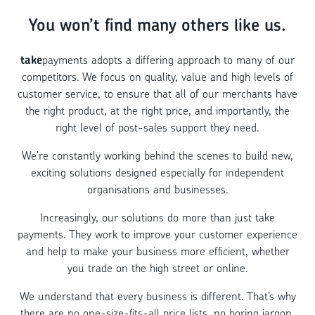
You won’t find many others like us.
take
payments adopts a differing approach to many of our
competitors. We focus on quality, value and high levels of
customer service, to ensure that all of our merchants have
the right product, at the right price, and importantly, the
right level of post-sales support they need.
We’re constantly working behind the scenes to build new,
exciting solutions designed especially for independent
organisations and businesses.
Increasingly, our solutions do more than just take
payments. They work to improve your customer experience
and help to make your business more efficient, whether
you trade on the high street or online.
We understand that every business is different. That’s why
there are no one-size-fits-all price lists, no boring jargon,