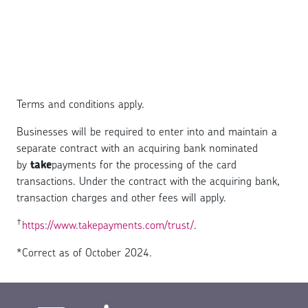
Terms and conditions apply.
Businesses will be required to enter into and maintain a
separate contract with an acquiring bank nominated
by
take
payments for the processing of the card
transactions. Under the contract with the acquiring bank,
transaction charges and other fees will apply.
†
https://www.takepayments.com/trust/
.
*Correct as of October 2024.