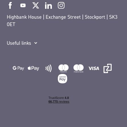
Highbank House | Exchange Street | Stockport | SK3
0ET
Useful links