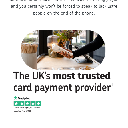
and you certainly won’t be forced to speak to lacklustre
people on the end of the phone.