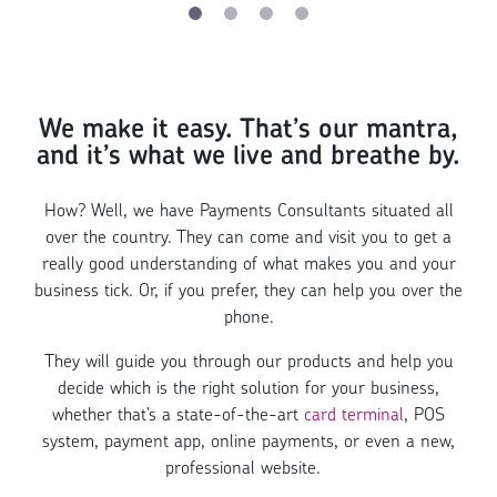
We make it easy. That’s our mantra,
and it’s what we live and breathe by.
How? Well, we have Payments Consultants situated all
over the country. They can come and visit you to get a
really good understanding of what makes you and your
business tick. Or, if you prefer, they can help you over the
phone.
They will guide you through our products and help you
decide which is the right solution for your business,
whether that’s a state-of-the-art
card terminal
, POS
system, payment app, online payments, or even a new,
professional website.