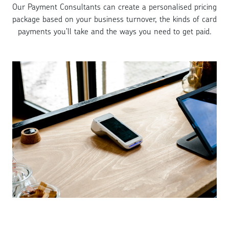
Our Payment Consultants can create a personalised pricing
package based on your business turnover, the kinds of card
payments you’ll take and the ways you need to get paid.