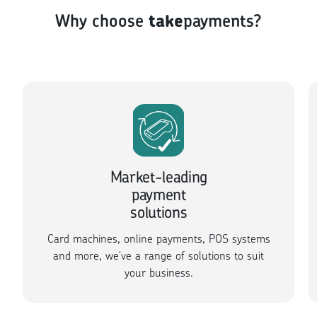
Why choose
take
payments?
Market-leading
payment
solutions
Card machines, online payments, POS systems
and more, we've a range of solutions to suit
your business.