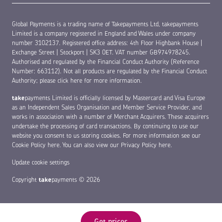
Global Payments is a trading name of Takepayments Ltd, takepayments
Limited is a company registered in England and Wales under company
number 3102137. Registered office address: 4th Floor Highbank House |
Exchange Street | Stockport | SK3 0ET. VAT number GB974978245.
Authorised and regulated by the Financial Conduct Authority (Reference
Number: 663112). Not all products are regulated by the Financial Conduct
Authority;
please click here for more information
.
take
payments Limited is officially licensed by Mastercard and Visa Europe
as an Independent Sales Organisation and Member Service Provider, and
works in association with a number of Merchant Acquirers. These acquirers
undertake the processing of card transactions. By continuing to use our
website you consent to us storing cookies. For more information see our
Cookie Policy here
. You can also view our
Privacy Policy here
.
Update cookie settings
Copyright
take
payments © 2026
Get prices