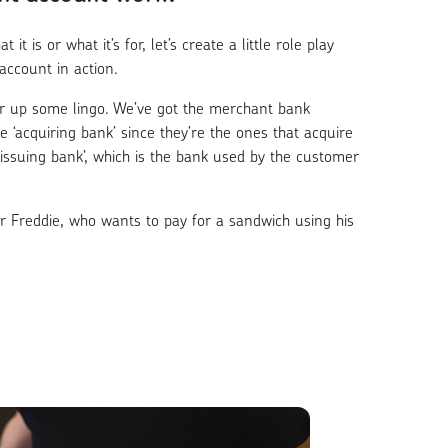
 it is or what it’s for, let’s create a little role play
account in action.
ar up some lingo. We’ve got the merchant bank
he ‘acquiring bank’ since they’re the ones that acquire
‘issuing bank’, which is the bank used by the customer
r Freddie, who wants to pay for a sandwich using his