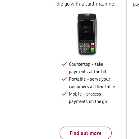
the go with a card machine.
pa
Countertop - take
payments at the till
Portable - serve your
customers at their table
Mobile - process
payments on the go
Find out more