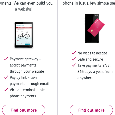
yments. We can even build you
phone in just a few simple ste
a website!
No website needed
Payment gateway -
Safe and secure
accept payments
Take payments 24/7,
through your website
365 days a year, from
Pay by link - take
anywhere
payments through email
Virtual terminal - take
phone payments
Find out more
Find out more