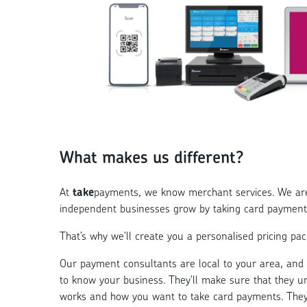
What makes us different?
At
take
payments, we know merchant services. We are 
independent businesses grow by taking card payment
That’s why we’ll create you a personalised pricing pack
Our payment consultants are local to your area, and w
to know your business. They’ll make sure that they 
works and how you want to take card payments. They 