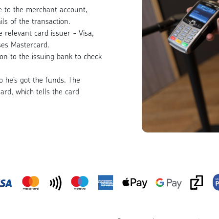
ne to the merchant account,
ls of the transaction.
 relevant card issuer - Visa,
ses Mastercard.
ion to the issuing bank to check
so he’s got the funds. The
ard, which tells the card