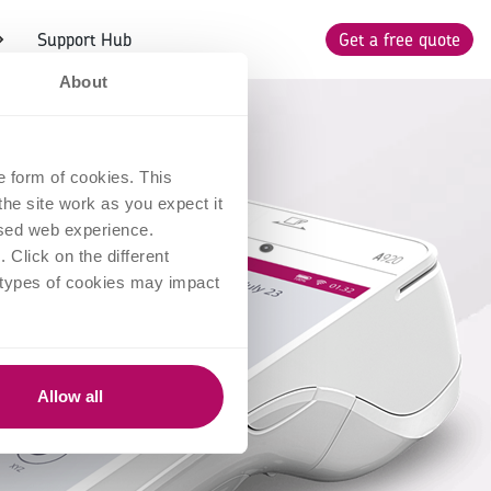
Support Hub
Get a free quote
About
e form of cookies. This
he site work as you expect it
lised web experience.
Click on the different
 types of cookies may impact
Allow all