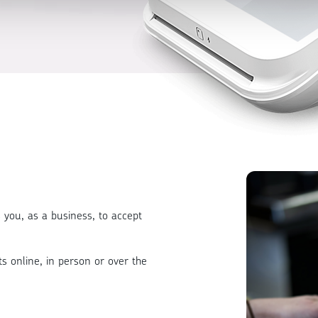
 you, as a business, to accept
s online, in person or over the