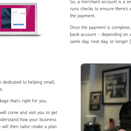
So, a merchant account is a se
runs checks to ensure there’s
the payment.
Once the payment is complete, 
bank account - depending on 
same day, next day, or longer 
dedicated to helping small,
s.
age that’s right for you.
ill come and visit you to get
understand how your business
will then tailor-make a plan