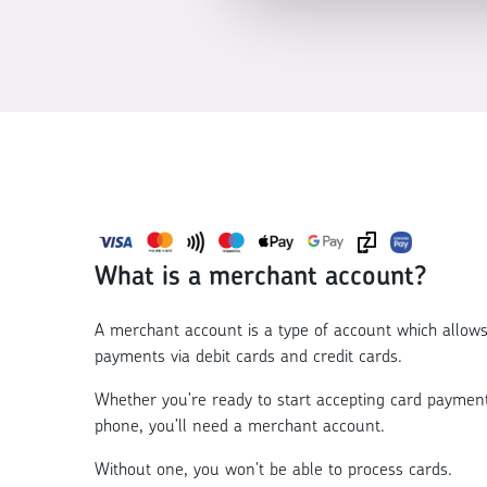
What is a merchant account?
A merchant account is a type of account which allows
payments via debit cards and credit cards.
Whether you’re ready to start accepting card payment
phone, you’ll need a
merchant account
.
Without one, you won't be able to process cards.