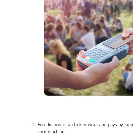
Freddie orders a chicken wrap and pays by tapp
card machine.