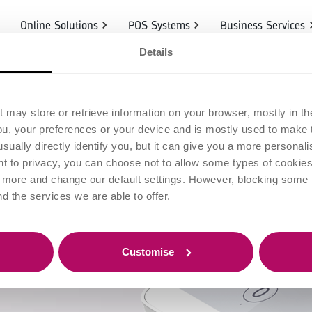
Online Solutions
POS Systems
Business Services
Details
ounts
t may store or retrieve information on your browser, mostly in th
ou, your preferences or your device and is mostly used to make t
usually directly identify you, but it can give you a more persona
 to privacy, you can choose not to allow some types of cookies. 
t more and change our default settings. However, blocking some
nd the services we are able to offer.
Customise