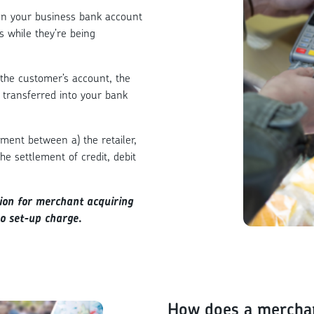
een your business bank account
s while they’re being
the customer’s account, the
 transferred into your bank
ment between a) the retailer,
he settlement of credit, debit
tion for merchant acquiring
no set-up charge.
How does a mercha