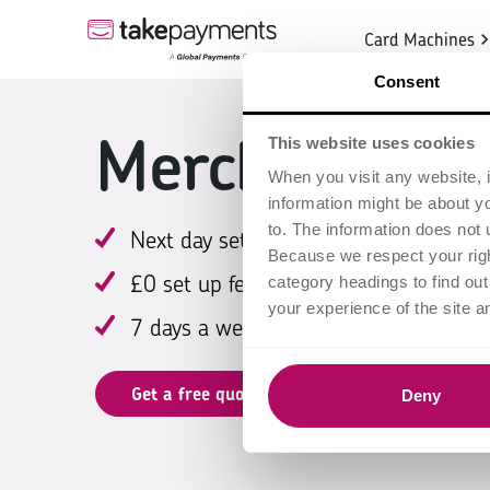
Card Machines
Consent
Merchant acc
This website uses cookies
When you visit any website, i
information might be about y
to. The information does not 
Next day settlement*
Because we respect your right
£0 set up fee
category headings to find ou
your experience of the site a
7 days a week support
Get a free quote
Deny