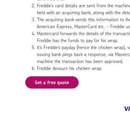
Freddie’s card details are sent from the machi
held with an acquiring bank, along with the detai
The acquiring bank sends this information to the
American Express, MasterCard etc. - Freddie u
Mastercard forwards the details of the transact
Freddie has the funds to pay for his wrap.
It’s Freddie’s payday (hence the chicken wrap), 
issuing bank pings back a response, via Masterc
machine the transaction has been approved.
Freddie devours his chicken wrap.
Get a free quote