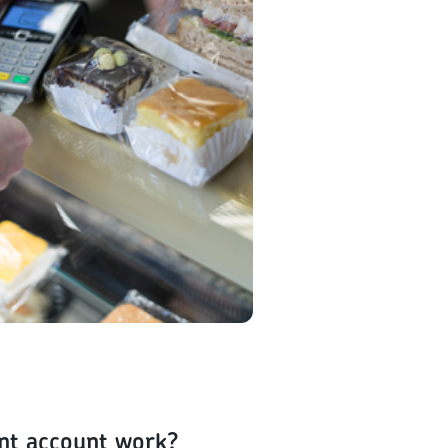
nt account work?