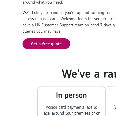
around what you need.
We'll hold your hand till you're up and running confiden
access to a dedicated Welcome Team for your first th
have a UK Customer Support team on hand 7 days a 
queries you may have.
Get a free quote
We've a ra
In person
Accept card payments face to
face, around your premises or on