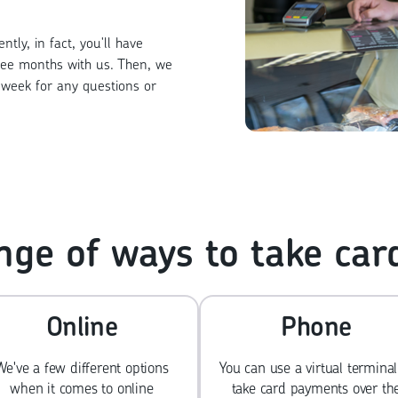
tly, in fact, you'll have
ree months with us. Then, we
week for any questions or
nge of ways to take ca
Online
Phone
We've a few different options
You can use a virtual terminal
when it comes to online
take card payments over th