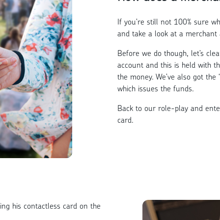
If you’re still not 100% sure what
and take a look at a merchant 
Before we do though, let’s cle
account and this is held with t
the money. We’ve also got the 
which issues the funds.
Back to our role-play and ente
card.
ing his contactless card on the