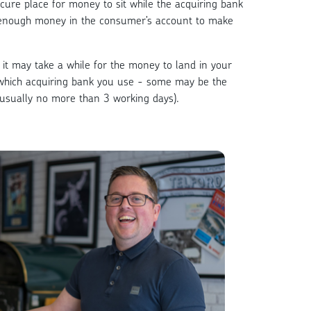
cure place for money to sit while the acquiring bank
 enough money in the consumer’s account to make
it may take a while for the money to land in your
which acquiring bank you use - some may be the
(usually no more than 3 working days).