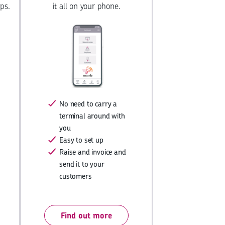
ps.
it all on your phone.
No need to carry a
terminal around with
you
Easy to set up
Raise and invoice and
send it to your
customers
Find out more