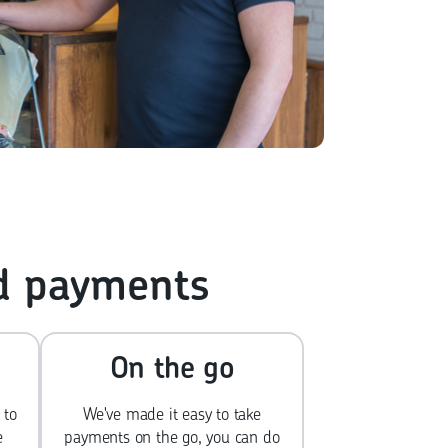
rd payments
On the go
 to
We've made it easy to take
e
payments on the go, you can do