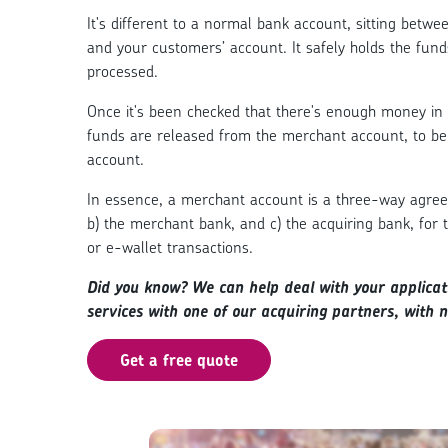
It's different to a normal bank account, sitting betw
and your customers’ account. It safely holds the fund
processed.
Once it's been checked that there's enough money in 
funds are released from the merchant account, to be
account.
In essence, a merchant account is a three-way agree
b) the merchant bank, and c) the acquiring bank, for t
or e-wallet transactions.
Did you know? W
e can help deal with your applica
services with one of our acquiring partners, with 
Get a free quote