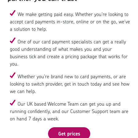
We make getting paid easy. Whether you’re looking to
accept card payments in-store, online or on the go, we’ve
a solution to help.
One of our card payment specialists can get a really
good understanding of what makes you and your
business tick and create a pricing package that works for
you.
Whether you’re brand new to card payments, or are
looking to switch provider, get in touch today and see how
we can help.
Our UK based Welcome Team can get you up and
running confidently, and our Customer Support team are
on hand 7 days a week.
Get prices