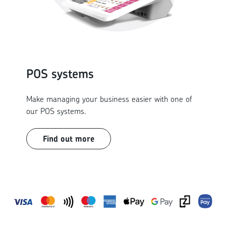
POS systems
Make managing your business easier with one of
our POS systems.
Find out more