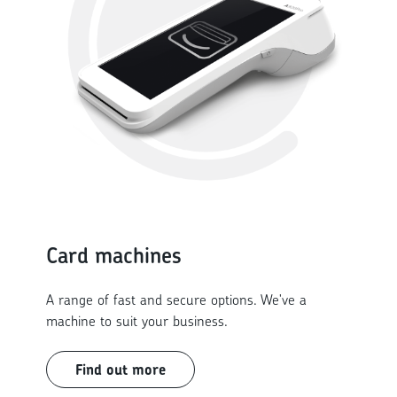
Card machines
A range of fast and secure options. We've a
machine to suit your business.
Find out more