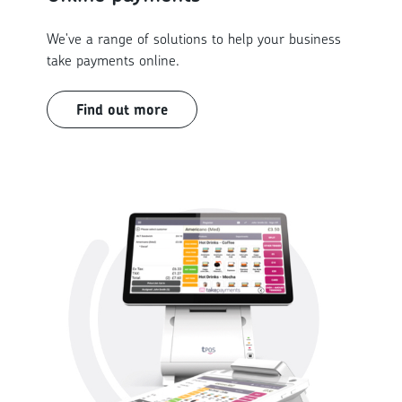
We've a range of solutions to help your business
take payments online.
Find out more