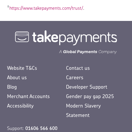
†
https://www.takepayments.com/trust/
.
Website T&Cs
Contact us
About us
Careers
Blog
Developer Support
Merchant Accounts
Gender pay gap 2025
Accessibility
Modern Slavery
Statement
Support:
01606 566 600