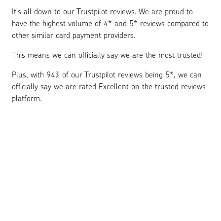
It's all down to our Trustpilot reviews. We are proud to
have the highest volume of 4* and 5* reviews compared to
other similar card payment providers.
This means we can officially say we are the most trusted!
Plus, with 94% of our Trustpilot reviews being 5*, we can
officially say we are rated Excellent on the trusted reviews
platform.