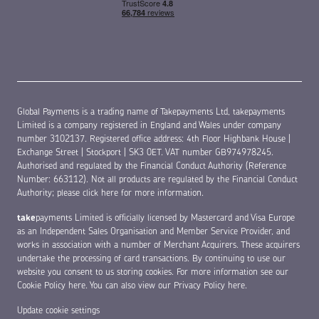
Global Payments is a trading name of Takepayments Ltd, takepayments
Limited is a company registered in England and Wales under company
number 3102137. Registered office address: 4th Floor Highbank House |
Exchange Street | Stockport | SK3 0ET. VAT number GB974978245.
Authorised and regulated by the Financial Conduct Authority (Reference
Number: 663112). Not all products are regulated by the Financial Conduct
Authority;
please click here for more information
.
take
payments Limited is officially licensed by Mastercard and Visa Europe
as an Independent Sales Organisation and Member Service Provider, and
works in association with a number of Merchant Acquirers. These acquirers
undertake the processing of card transactions. By continuing to use our
website you consent to us storing cookies. For more information see our
Cookie Policy here
. You can also view our
Privacy Policy here
.
Update cookie settings