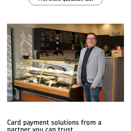
Card payment solutions from a
partner you can trust