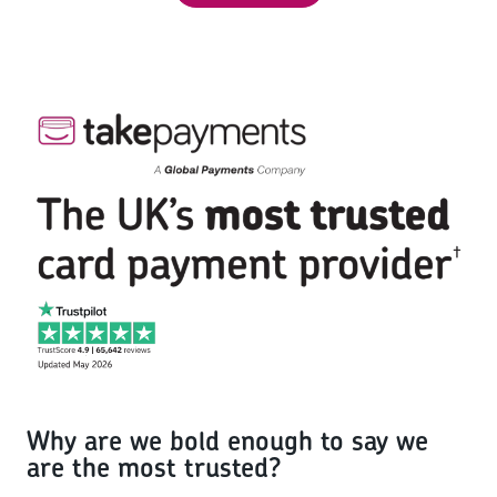
Why are we bold enough to say we
are the most trusted?