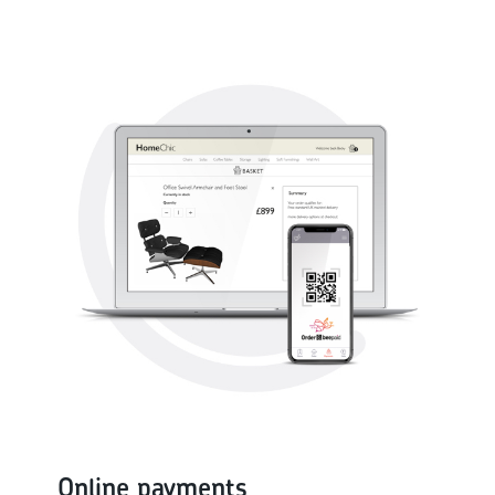
Online payments