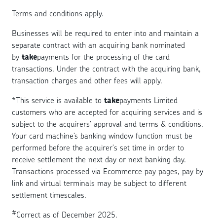
Terms and conditions apply.
Businesses will be required to enter into and maintain a
separate contract with an acquiring bank nominated
by
take
payments for the processing of the card
transactions. Under the contract with the acquiring bank,
transaction charges and other fees will apply.
*
This service is available to
take
payments Limited
customers who are accepted for acquiring services and is
subject to the acquirers' approval and terms & conditions.
Your card machine’s banking window function must be
performed before the acquirer's set time in order to
receive settlement the next day or next banking day.
Transactions processed via Ecommerce pay pages, pay by
link and virtual terminals may be subject to different
settlement timescales.
#
Correct as of December 2025.