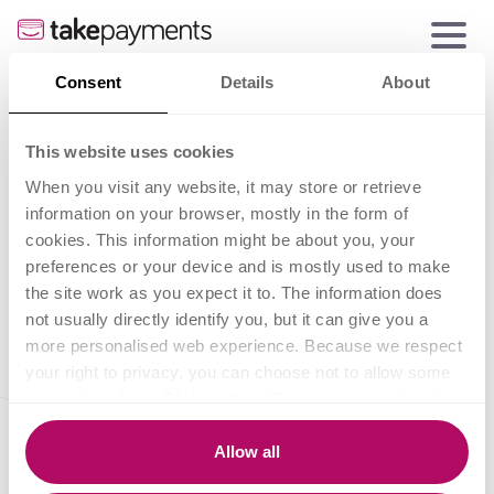
Consent
Details
About
Card payments for
This website uses cookies
small businesses
When you visit any website, it may store or retrieve
information on your browser, mostly in the form of
cookies. This information might be about you, your
preferences or your device and is mostly used to make
the site work as you expect it to. The information does
not usually directly identify you, but it can give you a
more personalised web experience. Because we respect
your right to privacy, you can choose not to allow some
types of cookies. Click on the different category headings
to find out more and change our default settings.
However, blocking some types of cookies may impact
Allow all
your experience of the site and the services we are able