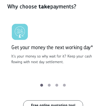
Why choose
take
payments?
Get your money the next working day*
It's your money so why wait for it? Keep your cash
flowing with next day settlement.
Free online quotation tool