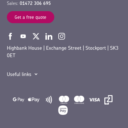
Sales:
01472 306 695
Get a free quote
Highbank House | Exchange Street | Stockport | SK3
0ET
Useful links