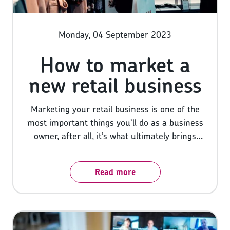
Monday, 04 September 2023
How to market a
new retail business
Marketing your retail business is one of the
most important things you’ll do as a business
owner, after all, it’s what ultimately brings
customers through your door and any
business owner knows the more of those you
Read more
can get the better. But, before we take you
through our six winning strategies for
marketing your business, let us first say a big
congratulations! Starting your own business
and turning your vision into a reality is one of