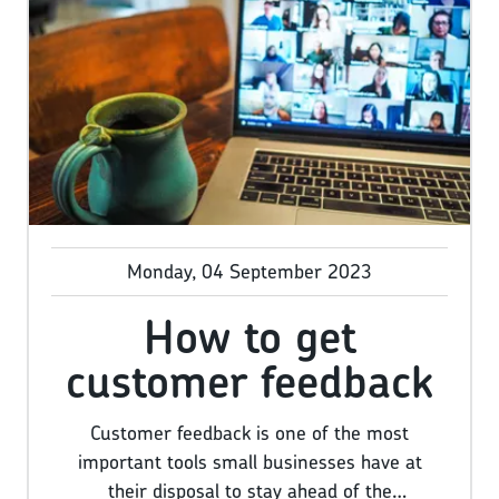
the most rewarding jobs in the world, but we
don’t need to tell you it can be challenging
too, so now you’ve reached this point you
deserve an almighty pat on the back.
Monday, 04 September 2023
How to get
customer feedback
Customer feedback is one of the most
important tools small businesses have at
their disposal to stay ahead of the