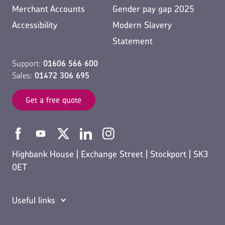
Merchant Accounts
Gender pay gap 2025
Accessibility
Modern Slavery
Statement
Support:
01606 566 600
Sales:
01472 306 695
Get a free quote
Highbank House | Exchange Street | Stockport | SK3
0ET
Useful links