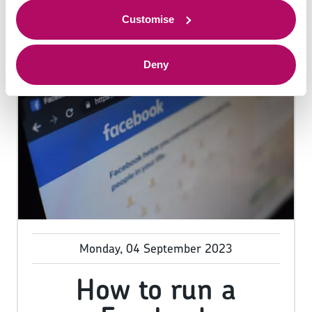
to offer.
Customise
Deny
Monday, 04 September 2023
How to run a