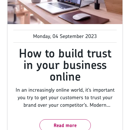
Monday, 04 September 2023
How to build trust
in your business
online
In an increasingly online world, it's important
you try to get your customers to trust your
brand over your competitor’s. Modern
shoppers are different from the consumers of
yesteryear and today they can easily do a bit
Read more
of digging about a brand before parting with