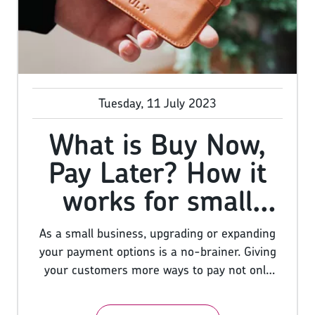
Shave Club built an empire by creating
hilarious videos that went viral on YouTube.
Tuesday, 11 July 2023
What is Buy Now,
Pay Later? How it
works for small
businesses
As a small business, upgrading or expanding
your payment options is a no-brainer. Giving
your customers more ways to pay not only
makes your business more accessible, but
offering multiple ways to pay can increase