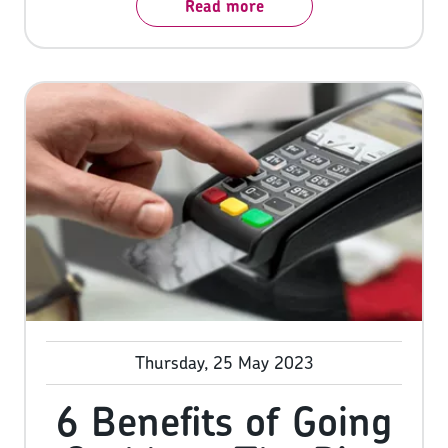
Read more
revenue by nearly 30%. We all know what the
benefits of card are, so let’s look at another
payment method that’s been taking the world
by storm: Buy Now, Pay Later (BNPL).
Thursday, 25 May 2023
6 Benefits of Going