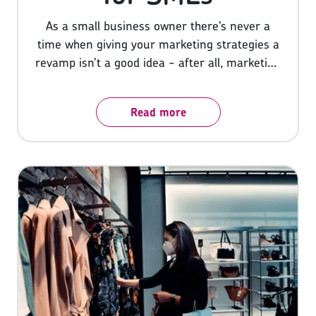
As a small business owner there’s never a
time when giving your marketing strategies a
revamp isn’t a good idea - after all, marketing
is what attracts customers and customers
are what make or break a business. Whether
Read more
you’re a brand new start-up or a veteran
business owner, there’s always room for
improvement and new tactics and tools
available to boost your marketing, so here
we’ll share 10 marketing tips for SMEs to set
you on the right track.