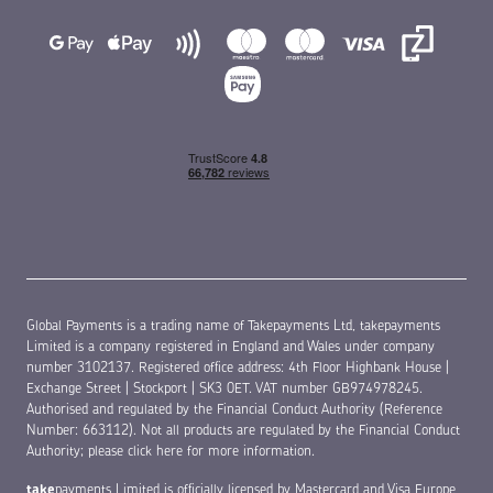
Global Payments is a trading name of Takepayments Ltd, takepayments
Limited is a company registered in England and Wales under company
number 3102137. Registered office address: 4th Floor Highbank House |
Exchange Street | Stockport | SK3 0ET. VAT number GB974978245.
Authorised and regulated by the Financial Conduct Authority (Reference
Number: 663112). Not all products are regulated by the Financial Conduct
Authority;
please click here for more information
.
take
payments Limited is officially licensed by Mastercard and Visa Europe