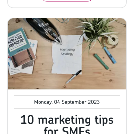
their hard-earned cash. In fact, many of them
do, with research showing 61% of consumers
will browse online reviews before completing
a purchase.
Monday, 04 September 2023
10 marketing tips
for SMEs