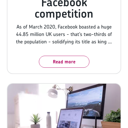
Facebook
competition
As of March 2020, Facebook boasted a huge
44.85 million UK users - that’s two-thirds of
the population - solidifying its title as king of
social media. It’s little wonder then that
businesses are looking to cash in on the
Read more
popularity of the platform, competing for
consumers’ attention, and always looking for
new and innovative ways to do so.