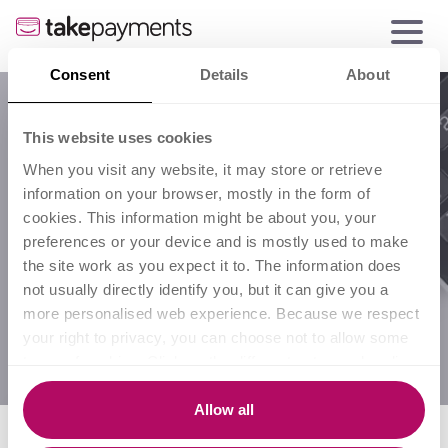
Consent
Details
About
Business
This website uses cookies
When you visit any website, it may store or retrieve
growth
information on your browser, mostly in the form of
cookies. This information might be about you, your
preferences or your device and is mostly used to make
the site work as you expect it to. The information does
not usually directly identify you, but it can give you a
more personalised web experience. Because we respect
your right to privacy, you can choose not to allow some
types of cookies. Click on the different category headings
to find out more and change our default settings.
However, blocking some types of cookies may impact
Allow all
your experience of the site and the services we are able
Select a category