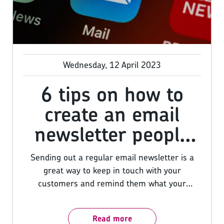
Wednesday, 12 April 2023
6 tips on how to
create an email
newsletter people
want to open
Sending out a regular email newsletter is a
great way to keep in touch with your
customers and remind them what your
business has to offer. However, if you want
people to actually open and read your
Read more
newsletters, you need to put some thought