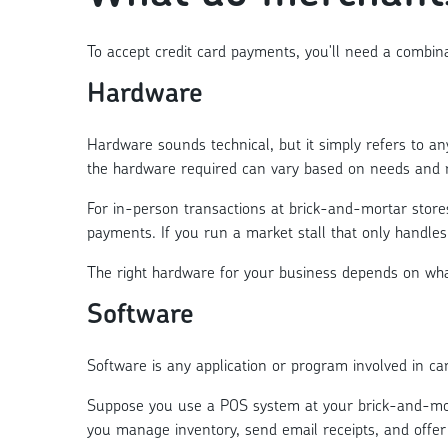
To accept credit card payments, you'll need a combina
Hardware
Hardware sounds technical, but it simply refers to 
the hardware required can vary based on needs and 
For in-person transactions at brick-and-mortar store
payments. If you run a market stall that only handles
The right hardware for your business depends on what
Software
Software is any application or program involved in ca
Suppose you use a POS system at your brick-and-morta
you manage inventory, send email receipts, and offer 