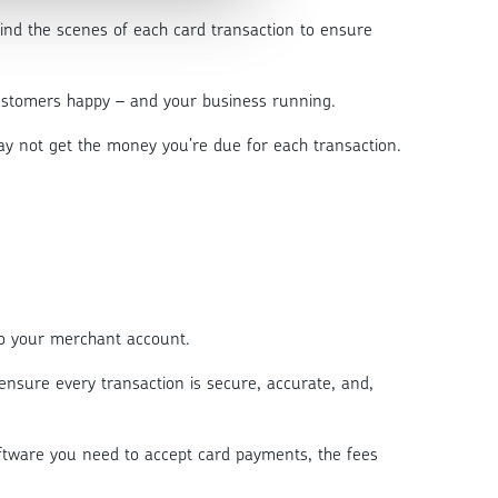
ind the scenes of each card transaction to ensure
 customers happy – and your business running.
y not get the money you’re due for each transaction.
 to your merchant account.
o ensure every transaction is secure, accurate, and,
software you need to accept card payments, the fees