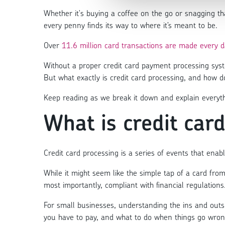
Whether it's buying a coffee on the go or snagging t
every penny finds its way to where it’s meant to be.
Over
11.6 million card transactions are made every d
Without a proper credit card payment processing sys
But what exactly is credit card processing, and how d
Keep reading as we break it down and explain everyt
What is credit car
Credit card processing is a series of events that ena
While it might seem like the simple tap of a card from
most importantly, compliant with financial regulations
For small businesses, understanding the ins and outs 
you have to pay, and what to do when things go wron