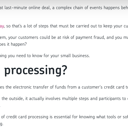
hat last-minute online deal, a complex chain of events happens beh
ay
, so that’s a lot of steps that must be carried out to keep your
tem, your customers could be at risk of payment fraud, and you ma
oes it happen?
hing you need to know for your small business.
d processing?
bles the electronic transfer of funds from a customer's credit card
 the outside, it actually involves multiple steps and participants t
.
of credit card processing is essential for knowing what tools or 
g.