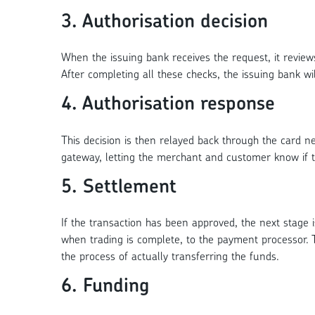
3. Authorisation decision
When the issuing bank receives the request, it reviews
After completing all these checks, the issuing bank wil
4. Authorisation response
This decision is then relayed back through the card 
gateway, letting the merchant and customer know if 
5. Settlement
If the transaction has been approved, the next stage 
when trading is complete, to the payment processor. T
the process of actually transferring the funds.
6. Funding