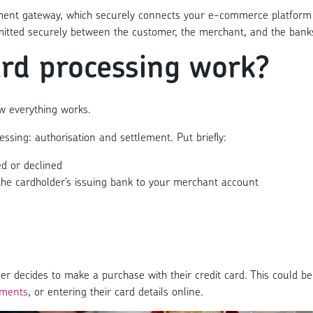
ayment gateway, which securely connects your e-commerce platform 
smitted securely between the customer, the merchant, and the bank
ard processing work?
ow everything works.
ssing: authorisation and settlement. Put briefly:
ed or declined
he cardholder’s issuing bank to your merchant account
 decides to make a purchase with their credit card. This could be 
yments
, or entering their card details online.