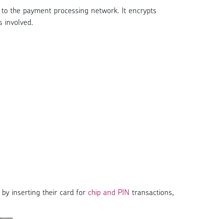
to the payment processing network. It encrypts
s involved.
by inserting their card for
chip and PIN
transactions,