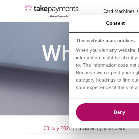
Card Machines
Consent
This website uses cookies
What is C
When you visit any website, i
information might be about y
H
to. The information does not 
Because we respect your right
category headings to find ou
your experience of the site a
Deny
03 July 2025
| Published by John Clark