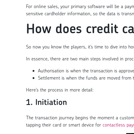
For online sales, your primary software will be a p
sensitive cardholder information, so the data is tran
How does credit c
So now you know the players, it’s time to dive into h
In essence, there are two main steps involved in proce
Authorisation is when the transaction is approv
Settlement is when the funds are moved from t
Here’s the process in more detail:
1. Initiation
The transaction journey begins the moment a customer
tapping their card or smart device for
contactless pa