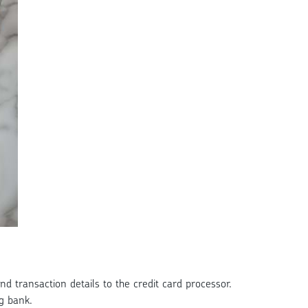
d transaction details to the credit card processor.
g bank.