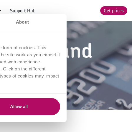
Support Hub
Get prices
About
essing and
e form of cookies. This
he site work as you expect it
k?
lised web experience.
Click on the different
 types of cookies may impact
Allow all