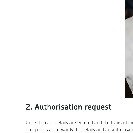
2. Authorisation request
Once the card details are entered and the transaction 
The processor forwards the details and an authorisat