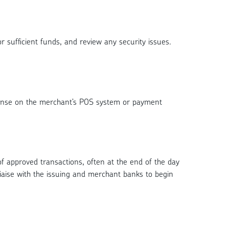
r sufficient funds, and review any security issues.
sponse on the merchant’s POS system or payment
of approved transactions, often at the end of the day
iaise with the issuing and merchant banks to begin