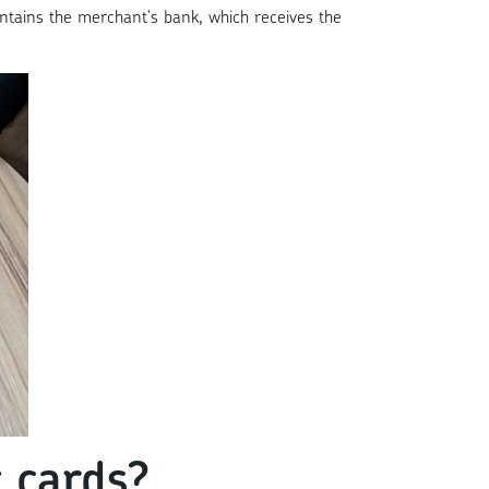
aintains the merchant's bank, which receives the
 cards?