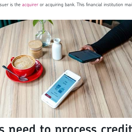
ssuer is the
acquirer
or acquiring bank. This financial institution m
 need to process credit