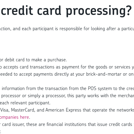
 credit card processing?
action, and each participant is responsible for looking after a par
r debit card to make a purchase.
o accepts card transactions as payment for the goods or services y
eeded to accept payments directly at your brick-and-mortar or on
nformation from the transaction from the POS system to the credi
processor or simply a processor, this party works with the mercha
each relevant participant.
Visa, MasterCard, and American Express that operate the networks 
ompanies here
.
r card issuer, these are financial institutions that issue credit ca
.