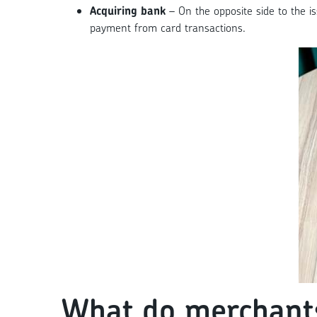
Acquiring bank
– On the opposite side to the i
payment from card transactions.
What do merchants