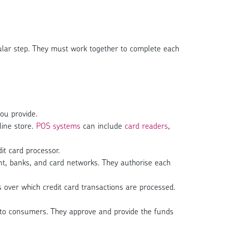
ticular step. They must work together to complete each
ou provide.
line store.
POS systems
can include
card readers
,
t card processor.
nt, banks, and card networks. They authorise each
over which credit card transactions are processed.
rds to consumers. They approve and provide the funds