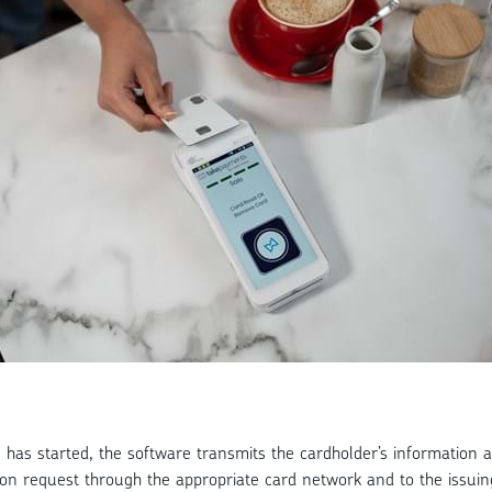
has started, the software transmits the cardholder’s information an
ion request through the appropriate card network and to the issuin