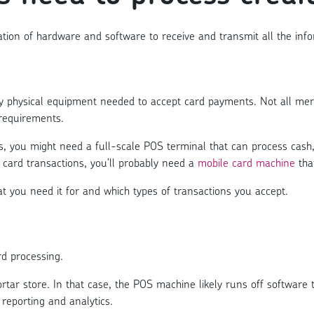
tion of hardware and software to receive and transmit all the info
any physical equipment needed to accept card payments. Not all me
requirements.
s, you might need a full-scale POS terminal that can process cash
 card transactions, you’ll probably need a
mobile card machine
that
 you need it for and which types of transactions you accept.
rd processing.
r store. In that case, the POS machine likely runs off software 
reporting and analytics.