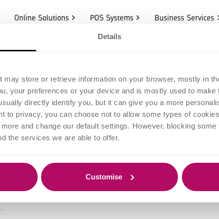
Online Solutions
POS Systems
Business Services
Details
redit Card Proc
t may store or retrieve information on your browser, mostly in th
ou, your preferences or your device and is mostly used to make t
ow Does it Wor
usually directly identify you, but it can give you a more persona
 to privacy, you can choose not to allow some types of cookies. 
t more and change our default settings. However, blocking some
nd the services we are able to offer.
Customise