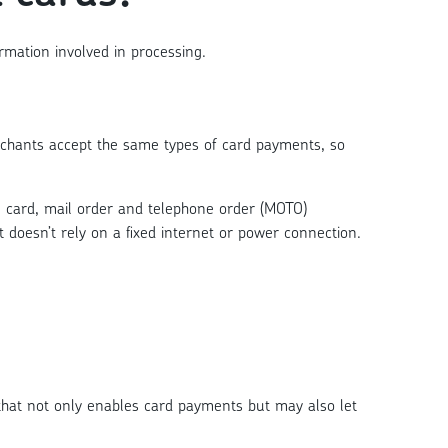
rmation involved in processing.
rchants accept the same types of card payments, so
, card, mail order and telephone order (MOTO)
 doesn’t rely on a fixed internet or power connection.
that not only enables card payments but may also let