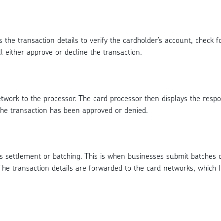
 the transaction details to verify the cardholder’s account, check fo
l either approve or decline the transaction.
network to the processor. The card processor then displays the re
the transaction has been approved or denied.
is settlement or batching. This is when businesses submit batches 
he transaction details are forwarded to the card networks, which l