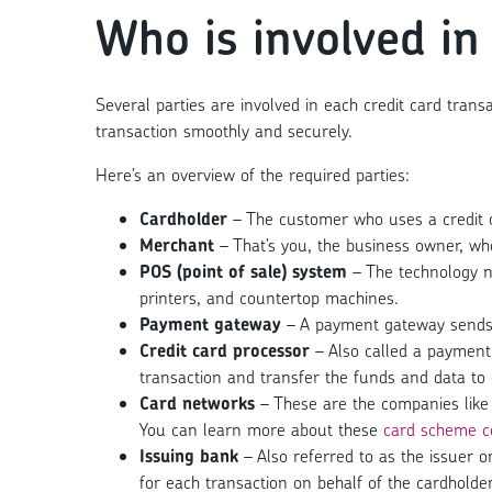
Who is involved in
Several parties are involved in each credit card trans
transaction smoothly and securely.
Here’s an overview of the required parties:
Cardholder
– The customer who uses a credit o
Merchant
– That’s you, the business owner, wh
POS (point of sale) system
– The technology n
printers, and countertop machines.
Payment gateway
– A payment gateway sends i
Credit card processor
– Also called a payment 
transaction and transfer the funds and data to 
Card networks
– These are the companies like 
You can learn more about these
card scheme c
Issuing bank
– Also referred to as the issuer o
for each transaction on behalf of the cardholder