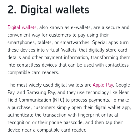
2. Digital wallets
Digital wallets
, also known as e-wallets, are a secure and
convenient way for customers to pay using their
smartphones, tablets, or smartwatches. Special apps turn
these devices into virtual ‘wallets’ that digitally store card
details and other payment information, transforming them
into contactless devices that can be used with contactless-
compatible card readers.
The most widely used digital wallets are
Apple Pay
, Google
Pay, and Samsung Pay, and they use technology like Near
Field Communication (NFC) to process payments. To make
a purchase, customers simply open their digital wallet app,
authenticate the transaction with fingerprint or facial
recognition or their phone passcode, and then tap their
device near a compatible card reader.