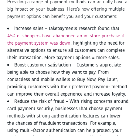
Providing a range of payment methods can actually have a
big impact on your business. Here’s how offering multiple
payment options can benefit you and your customers:
Increase sales – takepayments research found that
45% of shoppers have abandoned an in-store purchase if
the payment system was down
, highlighting the need for
alternative options to ensure all customers can complete
their transaction. More payment options = more sales.
Boost customer satisfaction – Customers appreciate
being able to choose how they want to pay. From
contactless and mobile wallets to Buy Now, Pay Later,
providing customers with their preferred payment method
can improve their overall experience and increase loyalty.
Reduce the risk of fraud – With rising concerns around
card payment security, businesses that choose payment
methods with strong authentication features can lower
the chances of fraudulent transactions. For example,
using multi-factor authentication can help protect your