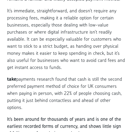
It’s immediate, straightforward, and doesn’t require any
processing fees, making it a reliable option for certain
businesses, especially those dealing with low-value
purchases or where digital infrastructure isn’t readily
available. It can be especially valuable for customers who
want to stick to a strict budget, as handing over physical
money makes it easier to keep spending in check, but it’s
also useful for businesses who want to avoid card fees and
get instant access to funds.
take
payments research found that cash is still the second
preferred payment method of choice for UK consumers
when paying in person, with 22% of people choosing cash,
putting it just behind contactless and ahead of other
options.
It’s been around for thousands of years and is one of the
earliest recorded forms of currency, and shows little sign