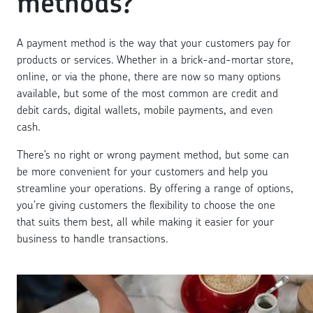
methods?
A payment method is the way that your customers pay for
products or services. Whether in a brick-and-mortar store,
online, or via the phone, there are now so many options
available, but some of the most common are credit and
debit cards, digital wallets, mobile payments, and even
cash.
There’s no right or wrong payment method, but some can
be more convenient for your customers and help you
streamline your operations. By offering a range of options,
you’re giving customers the flexibility to choose the one
that suits them best, all while making it easier for your
business to handle transactions.