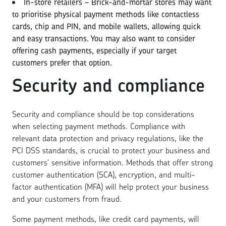
In-store retailers – Brick-and-mortar stores may want
to prioritise physical payment methods like contactless
cards, chip and PIN, and mobile wallets, allowing quick
and easy transactions. You may also want to consider
offering cash payments, especially if your target
customers prefer that option.
Security and compliance
Security and compliance should be top considerations
when selecting payment methods. Compliance with
relevant data protection and privacy regulations, like the
PCI DSS standards, is crucial to protect your business and
customers' sensitive information. Methods that offer strong
customer authentication (SCA), encryption, and multi-
factor authentication (MFA) will help protect your business
and your customers from fraud.
Some payment methods, like credit card payments, will