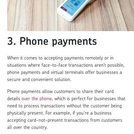
3. Phone payments
When it comes to accepting payments remotely or in
situations where face-to-face transactions aren’t possible,
phone payments and virtual terminals offer businesses a
secure and convenient solution.
Phone payments allow customers to share their card
details
over the phone
, which is perfect for businesses that
need to process transactions without the customer being
physically present. For example, if you’re a business
accepting card-not-present transactions from customers
all over the country.