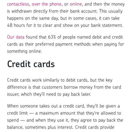
contactless
,
over the phone
, or
online
, and then the money
is withdrawn directly from their bank account. This usually
happens on the same day, but in some cases, it can take
48 hours for it to clear and show on your bank statement.
Our data
found that 63% of people named debit and credit
cards as their preferred payment methods when paying for
something online.
Credit cards
Credit cards work similarly to debit cards, but the key
difference is that customers borrow money from the card
issuer, which they’ll need to pay back later.
When someone takes out a credit card, they’ll be given a
credit limit — a maximum amount that they’re allowed to
spend — and when they use it, they agree to pay back the
balance, sometimes plus interest. Credit cards provide