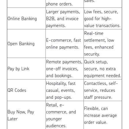
sales.
phone orders.
Larger payments,
Low fees, secure,
Online Banking
B2B, and invoice
good for high-
payments.
value transactions.
Real-time
E-commerce, fast
settlement, low
Open Banking
online payments.
fees, enhanced
security.
Remote payments,
Quick setup,
Pay by Link
one-off invoices,
secure, no extra
and bookings.
equipment needed.
Hospitality, fast
Contactless, self-
QR Codes
casual, events,
service, reduces
and pop-ups.
staff pressure.
Retail, e-
Flexible, can
Buy Now, Pay
commerce, and
increase average
Later
younger
order value.
audiences.