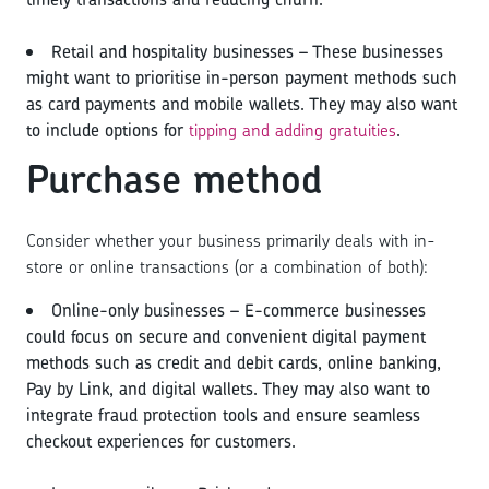
Retail and hospitality businesses – These businesses
might want to prioritise in-person payment methods such
as card payments and mobile wallets. They may also want
to include options for
tipping and adding gratuities
.
Purchase method
Consider whether your business primarily deals with in-
store or online transactions (or a combination of both):
Online-only businesses – E-commerce businesses
could focus on secure and convenient digital payment
methods such as credit and debit cards, online banking,
Pay by Link, and digital wallets. They may also want to
integrate fraud protection tools and ensure seamless
checkout experiences for customers.