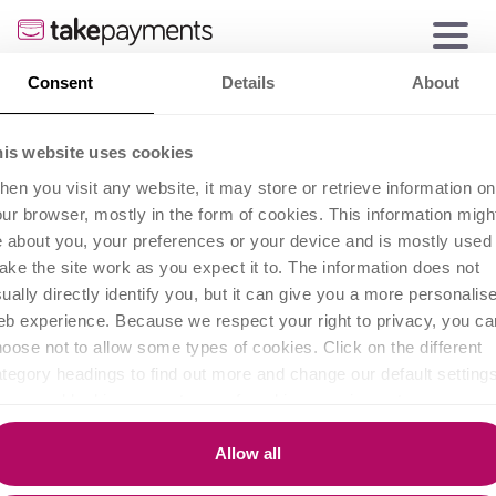
Consent
Details
About
his website uses cookies
en you visit any website, it may store or retrieve information on
ur browser, mostly in the form of cookies. This information migh
 about you, your preferences or your device and is mostly used 
ke the site work as you expect it to. The information does not
ually directly identify you, but it can give you a more personalis
b experience. Because we respect your right to privacy, you ca
oose not to allow some types of cookies. Click on the different
tegory headings to find out more and change our default settings
owever, blocking some types of cookies may impact your
perience of the site and the services we are able to offer.
A guide to different
Allow all