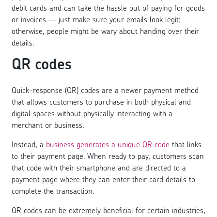
debit cards and can take the hassle out of paying for goods
or invoices — just make sure your emails look legit;
otherwise, people might be wary about handing over their
details.
QR codes
Quick-response (QR) codes are a newer payment method
that allows customers to purchase in both physical and
digital spaces without physically interacting with a
merchant or business.
Instead, a
business generates a unique QR code
that links
to their payment page. When ready to pay, customers scan
that code with their smartphone and are directed to a
payment page where they can enter their card details to
complete the transaction.
QR codes can be extremely beneficial for certain industries,