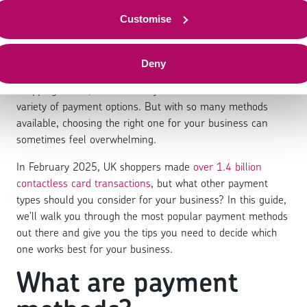
payment methods
Customise
Deny
Whether you’re grabbing a coffee, booking a flight, or
shopping online, chances are you’ve been faced with a
variety of payment options. But with so many methods
available, choosing the right one for your business can
sometimes feel overwhelming.
In February 2025, UK shoppers made
over 1.4 billion
contactless card transactions
, but what other payment
types should you consider for your business? In this guide,
we’ll walk you through the most popular payment methods
out there and give you the tips you need to decide which
one works best for your business.
What are payment