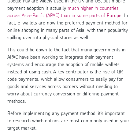
Google Pay are widely used in the UK and US, but mobile
payment adoption is actually
much higher in countries
across Asia-Pacific (APAC) than in some parts of Europe
. In
fact, e-wallets are now the preferred payment method for
online shopping in many parts of Asia, with their popularity
spilling over into physical stores as well.
This could be down to the fact that many governments in
APAC have been working to integrate their payment
systems and encourage the adoption of mobile wallets
instead of using cash. A key contributor is the rise of QR
code payments, which allow consumers to easily pay for
goods and services across borders without needing to
worry about currency conversion or differing payment
methods.
Before implementing any payment method, it’s important
to research which options are most commonly used in your
target market.