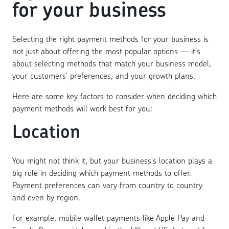
for your business
Selecting the right payment methods for your business is
not just about offering the most popular options — it's
about selecting methods that match your business model,
your customers' preferences, and your growth plans.
Here are some key factors to consider when deciding which
payment methods will work best for you:
Location
You might not think it, but your business's location plays a
big role in deciding which payment methods to offer.
Payment preferences can vary from country to country
and even by region.
For example, mobile wallet payments like Apple Pay and