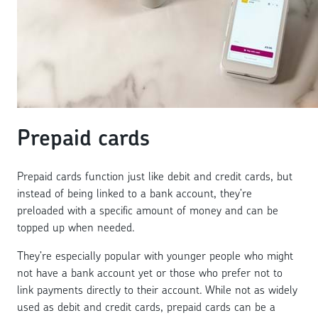
Prepaid cards
Prepaid cards function just like debit and credit cards, but
instead of being linked to a bank account, they’re
preloaded with a specific amount of money and can be
topped up when needed.
They’re especially popular with younger people who might
not have a bank account yet or those who prefer not to
link payments directly to their account. While not as widely
used as debit and credit cards, prepaid cards can be a