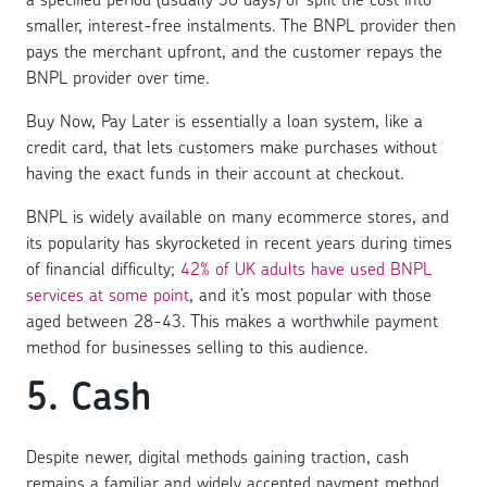
smaller, interest-free instalments. The BNPL provider then
pays the merchant upfront, and the customer repays the
BNPL provider over time.
Buy Now, Pay Later is essentially a loan system, like a
credit card, that lets customers make purchases without
having the exact funds in their account at checkout.
BNPL is widely available on many ecommerce stores, and
its popularity has skyrocketed in recent years during times
of financial difficulty;
42% of UK adults have used BNPL
services at some point
, and it’s most popular with those
aged between 28-43. This makes a worthwhile payment
method for businesses selling to this audience.
5. Cash
Despite newer, digital methods gaining traction, cash
remains a familiar and widely accepted payment method.