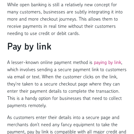
While open banking is still a relatively new concept for
many customers, businesses are subtly integrating it into
more and more checkout journeys. This allows them to
receive payments in real time without their customers
needing to use credit or debit cards.
Pay by link
A lesser-known online payment method is
paying by link
,
which involves sending a secure payment link to customers
via email or text. When the customer clicks on the link,
they’re taken to a secure checkout page where they can
enter their payment details to complete the transaction.
This is a handy option for businesses that need to collect
payments remotely.
As customers enter their details into a secure page and
merchants don’t need any fancy equipment to take the
payment, pay by link is compatible with all major credit and