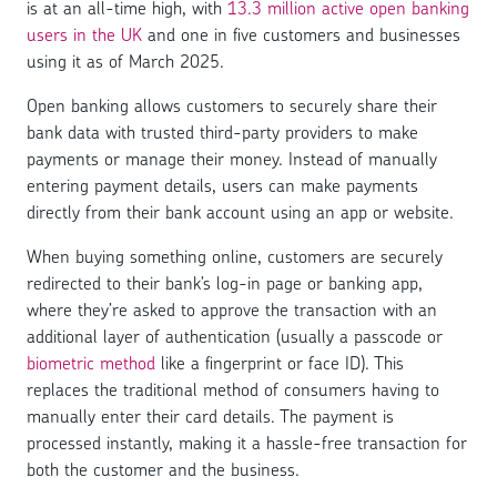
is at an all-time high, with
13.3 million active open banking
users in the UK
and one in five customers and businesses
using it as of March 2025.
Open banking allows customers to securely share their
bank data with trusted third-party providers to make
payments or manage their money. Instead of manually
entering payment details, users can make payments
directly from their bank account using an app or website.
When buying something online, customers are securely
redirected to their bank’s log-in page or banking app,
where they’re asked to approve the transaction with an
additional layer of authentication (usually a passcode or
biometric method
like a fingerprint or face ID). This
replaces the traditional method of consumers having to
manually enter their card details. The payment is
processed instantly, making it a hassle-free transaction for
both the customer and the business.