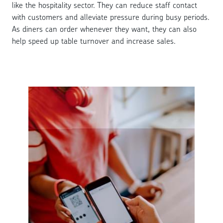
like the hospitality sector. They can reduce staff contact
with customers and alleviate pressure during busy periods.
As diners can order whenever they want, they can also
help speed up table turnover and increase sales.