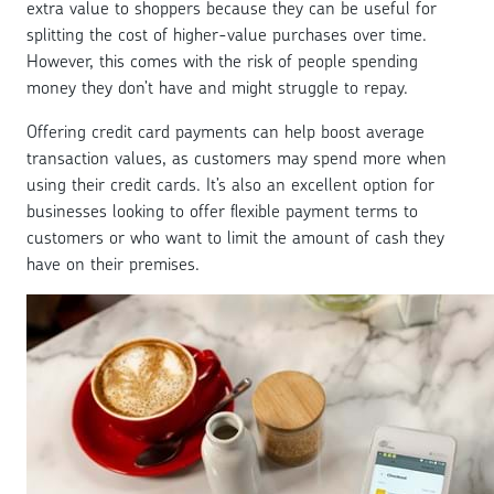
extra value to shoppers because they can be useful for
splitting the cost of higher-value purchases over time.
However, this comes with the risk of people spending
money they don’t have and might struggle to repay.
Offering credit card payments can help boost average
transaction values, as customers may spend more when
using their credit cards. It’s also an excellent option for
businesses looking to offer flexible payment terms to
customers or who want to limit the amount of cash they
have on their premises.