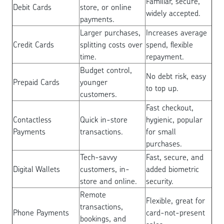
Familiar, secure,
Debit Cards
store, or online
widely accepted.
payments.
Larger purchases,
Increases average
Credit Cards
splitting costs over
spend, flexible
time.
repayment.
Budget control,
No debt risk, easy
Prepaid Cards
younger
to top up.
customers.
Fast checkout,
Contactless
Quick in-store
hygienic, popular
Payments
transactions.
for small
purchases.
Tech-savvy
Fast, secure, and
Digital Wallets
customers, in-
added biometric
store and online.
security.
Remote
Flexible, great for
transactions,
Phone Payments
card-not-present
bookings, and