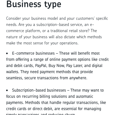
Business type
Consider your business model and your customers' specific
needs. Are you a subscription-based service, an e-
commerce platform, or a traditional retail store? The
nature of your business will also dictate which methods
make the most sense for your operations.
E-commerce businesses – These will benefit most
from offering a range of online payment options like credit
and debit cards, PayPal, Buy Now, Pay Later, and digital
wallets. They need payment methods that provide
seamless, secure transactions from anywhere.
Subscription-based businesses – These may want to
focus on recurring billing solutions and automatic
payments. Methods that handle regular transactions, like
credit cards or direct debit, are essential for managing
timely transactions and reducing churn.