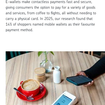
E-wallets make contactless payments fast and secure,
giving consumers the option to pay for a variety of goods
and services, from coffee to flights, all without needing to
carry a physical card. In 2025, our research found that
14% of shoppers named mobile wallets as their favourite
payment method.