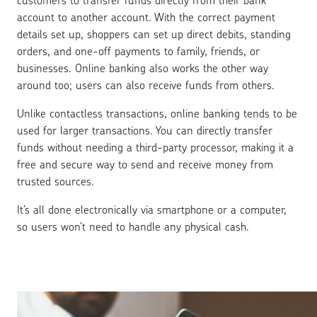
customers to transfer funds directly from their bank
account to another account. With the correct payment
details set up, shoppers can set up direct debits, standing
orders, and one-off payments to family, friends, or
businesses. Online banking also works the other way
around too; users can also receive funds from others.
Unlike contactless transactions, online banking tends to be
used for larger transactions. You can directly transfer
funds without needing a third-party processor, making it a
free and secure way to send and receive money from
trusted sources.
It’s all done electronically via smartphone or a computer,
so users won’t need to handle any physical cash.