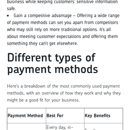
business while keeping customers’ sensitive information
safe.
Gain a competitive advantage – Offering a wide range
of payment methods can set you apart from competitors
who may still rely on more traditional options. It’s all
about meeting customer expectations and offering them
something they can’t get elsewhere.
Different types of
payment methods
Here’s a breakdown of the most commonly used payment
methods, with an overview of how they work and why they
might be a good fit for your business.
Payment Method
Best For
Key Benefits
Every day, in-