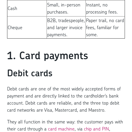
Small, in-person
Instant, no
Cash
purchases.
processing fees.
B2B, tradespeople,
Paper trail, no card
Cheque
and larger invoice
fees, familiar for
payments.
some.
1. Card payments
Debit cards
Debit cards are one of the most widely accepted forms of
payment and are directly linked to the cardholder’s bank
account. Debit cards are reliable, and the three top debit
card networks are Visa, Mastercard, and Maestro.
They all function in the same way: the customer pays with
their card through a
card machine
, via
chip and PIN
,