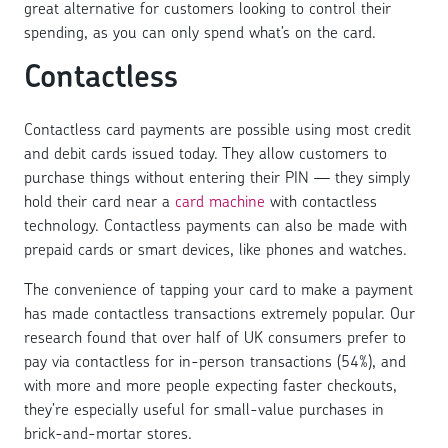
great alternative for customers looking to control their
spending, as you can only spend what’s on the card.
Contactless
Contactless card payments are possible using most credit
and debit cards issued today. They allow customers to
purchase things without entering their PIN — they simply
hold their card near a
card machine
with contactless
technology. Contactless payments can also be made with
prepaid cards or smart devices, like phones and watches.
The convenience of tapping your card to make a payment
has made contactless transactions extremely popular. Our
research found that over half of UK consumers prefer to
pay via contactless for in-person transactions (54%), and
with more and more people expecting faster checkouts,
they’re especially useful for small-value purchases in
brick-and-mortar stores.