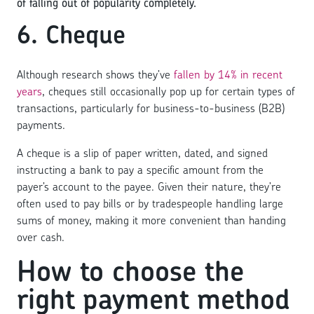
of falling out of popularity completely.
6. Cheque
Although research shows they’ve
fallen by 14% in recent
years
, cheques still occasionally pop up for certain types of
transactions, particularly for business-to-business (B2B)
payments.
A cheque is a slip of paper written, dated, and signed
instructing a bank to pay a specific amount from the
payer’s account to the payee. Given their nature, they’re
often used to pay bills or by tradespeople handling large
sums of money, making it more convenient than handing
over cash.
How to choose the
right payment method