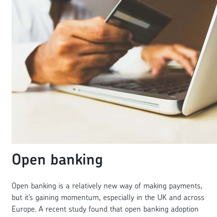
Open banking
Open banking is a relatively new way of making payments,
but it’s gaining momentum, especially in the UK and across
Europe. A recent study found that open banking adoption