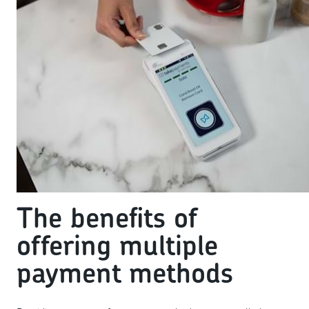
The benefits of
offering multiple
payment methods