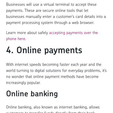
Businesses will use a virtual terminal to accept these
payments. These are secure online tools that let
businesses manually enter a customer’s card details into a
payment processing system through a web browser.
Learn more about safely
accepting payments over the
phone here
.
4. Online payments
With internet speeds becoming faster each year and the
world turning to digital solutions for everyday problems, it’s
no wonder that online payment methods have become
increasingly popular.
Online banking
Online banking, also known as internet banking, allows