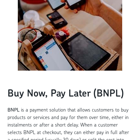
Buy Now, Pay Later (BNPL)
BNPL
is a payment solution that allows customers to buy
products or services and pay for them over time, either in
instalments or after a short delay. When a customer
selects BNPL at checkout, they can either pay in full after
a specified period (usually 30 days) or split the cost into