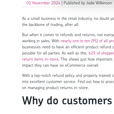
01 November 2024
| Published by Jodie Wilkinson
As a small business in the retail industry, no doubt yo
the backbone of trading, after all.
But when it comes to refunds and returns, not everyon
working in sales. With
nearly one in ten (9%) of all 
businesses need to have an efficient product refund
possible for all parties. As well as this,
62% of shopper
return items in-store
. This shows just how importan
impact they can have on eCommerce overall.
With a top-notch refund policy and properly trained sta
into excellent customer service. Find out how to pr
on managing product returns in-store.
Why do customers 