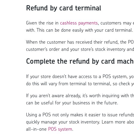
Refund by card terminal
Given the rise in
cashless payments
, customers may e
with. This can be done easily with your card terminal.
When the customer has received their refund, the POS
customer’s order and your store’s stock inventory an
Complete the refund by card mach
If your store doesn’t have access to a POS system, y
do this will vary from terminal to terminal, so check y
If you aren’t aware already, it’s worth inquiring with
can be useful for your business in the future.
Using a POS not only makes it easier to issue refund
quickly manage your stock inventory. Learn more ab
all-in-one
POS system
.