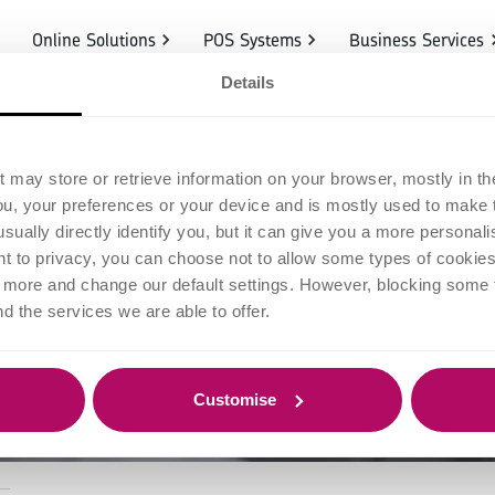
Online Solutions
POS Systems
Business Services
Details
ess returns in
t may store or retrieve information on your browser, mostly in th
ou, your preferences or your device and is mostly used to make t
e for managing
usually directly identify you, but it can give you a more persona
 to privacy, you can choose not to allow some types of cookies. 
t more and change our default settings. However, blocking some
refunds
nd the services we are able to offer.
Customise