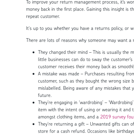
To improve your return management process, it’s wo
money back in the first place. Gaining this insight is t
repeat customer.
It's up to you whether you have a returns policy, or w
There are lots of reasons why someone may want a 
They changed their mind – This is usually the m
little businesses can do to sway the customer’s d
customer receives their money back as smoothly
A mistake was made – Purchases resulting from
customer, such as they bought the wrong size by
mislabelled. Being aware of any mistakes that
future.
They’re engaging in ‘wardrobing’ – ‘Wardrobing
item with the intent of using or wearing it and t
amongst clothing items, and a
2019 survey foun
They’re returning a gift – Unwanted gifts can of
store for a cash refund. Occasions like birthd