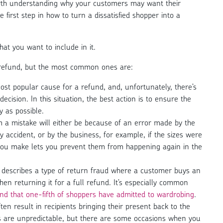
rth understanding why your customers may want their
he first step in how to turn a dissatisfied shopper into a
hat you want to include in it.
refund, but the most common ones are:
ost popular cause for a refund, and, unfortunately, there’s
ecision. In this situation, the best action is to ensure the
 as possible.
 a mistake will either be because of an error made by the
 accident, or by the business, for example, if the sizes were
 you make lets you prevent them from happening again in the
’ describes a type of return fraud where a customer buys an
hen returning it for a full refund. It’s especially common
d that one-fifth of shoppers have admitted to wardrobing
.
ten result in recipients bringing their present back to the
ays are unpredictable, but there are some occasions when you