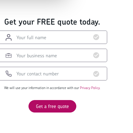
Get your FREE quote today.
We will use your information in accordance with our
Privacy Policy.
Get a free quote