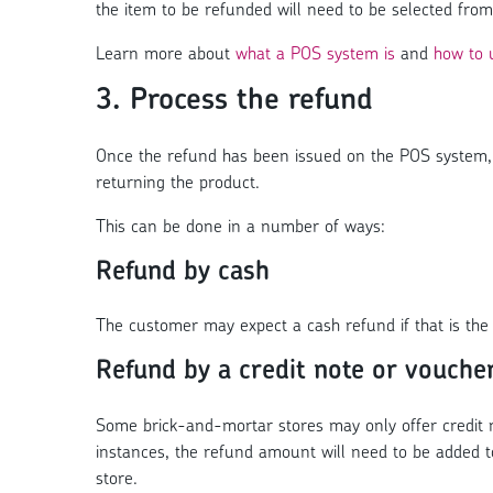
the item to be refunded will need to be selected from
Learn more about
what a POS system is
and
how to 
3. Process the refund
Once the refund has been issued on the POS system, 
returning the product.
This can be done in a number of ways:
Refund by cash
The customer may expect a cash refund if that is the 
Refund by a credit note or vouche
Some brick-and-mortar stores may only offer credit no
instances, the refund amount will need to be added t
store.