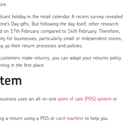
ore.
icant holiday in the retail calendar. A
recent survey revealed
ine’s Day gifts
. But following the day itself, other research
ed on 17th February compared to 14th February
. Therefore,
ity for businesses, particularly small or independent stores,
ing up their return processes and policies.
customers make returns, you can adapt your returns policy
ng in the first place.
item
 business uses an all-in-one
point of sale (POS) system
or
ing a return using a POS or
card machine
to help you