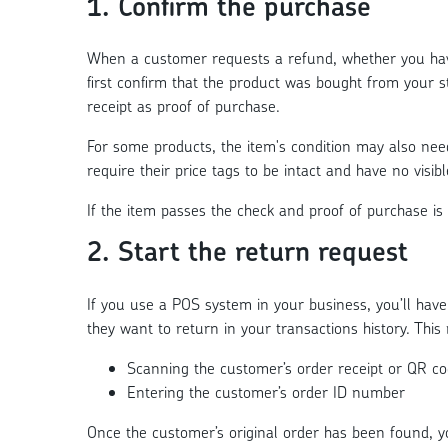
1. Confirm the purchase
When a customer requests a refund, whether you hav
first confirm that the product was bought from your st
receipt as proof of purchase.
For some products, the item's condition may also need
require their price tags to be intact and have no visibl
If the item passes the check and proof of purchase is
2. Start the return request
If you use a POS system in your business, you’ll have
they want to return in your transactions history. Thi
Scanning the customer’s order receipt or QR c
Entering the customer’s order ID number
Once the customer’s original order has been found, y