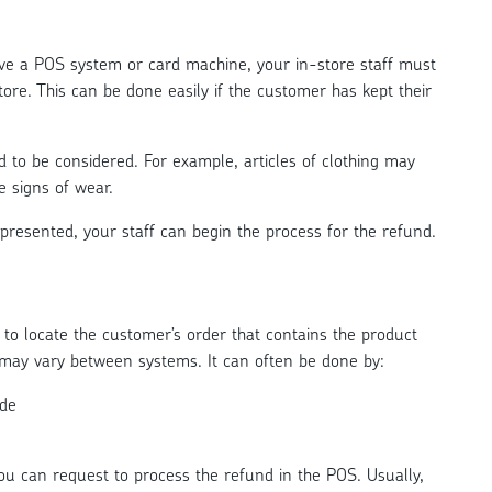
e a POS system or card machine, your in-store staff must
ore. This can be done easily if the customer has kept their
 to be considered. For example, articles of clothing may
e signs of wear.
 presented, your staff can begin the process for the refund.
 to locate the customer’s order that contains the product
s may vary between systems. It can often be done by:
ode
ou can request to process the refund in the POS. Usually,