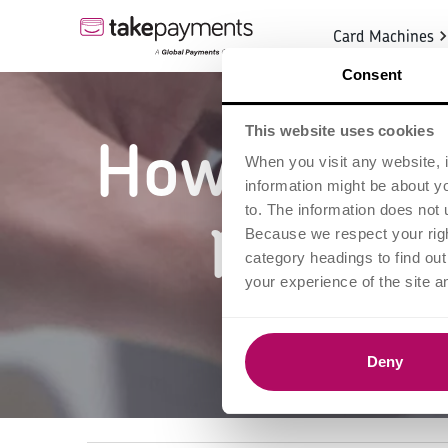
Card Machines
Consent
This website uses cookies
How to proc
When you visit any website, i
information might be about y
practic
to. The information does not 
Because we respect your right
category headings to find ou
your experience of the site a
Deny