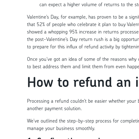
can expect a higher volume of returns to the st
Valentine’s Day, for example, has proven to be a signif
that 52% of people who celebrate it plan to buy Valent
showed a whopping
95% increase in returns process
the post-Valentine’s Day return rush is a big opportun
to prepare for this influx of refund activity by tighten
Once you’ve got an idea of some of the reasons why 
to best address them and limit them from even happeni
How to refund an 
Processing a refund couldn’t be easier whether your
another payment solution.
We’ve outlined the step-by-step process for complet
manage your business smoothly.