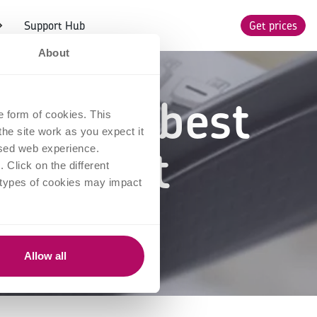
Support Hub
Get prices
About
-store: best
e form of cookies. This
he site work as you expect it
 product
lised web experience.
Click on the different
 types of cookies may impact
Allow all