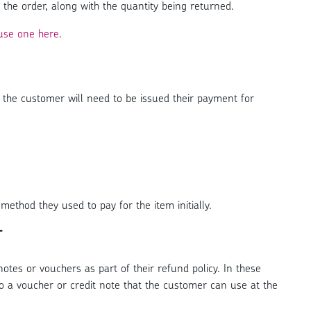
 the order, along with the quantity being returned.
use one here
.
the customer will need to be issued their payment for
method they used to pay for the item initially.
r
tes or vouchers as part of their refund policy. In these
o a voucher or credit note that the customer can use at the