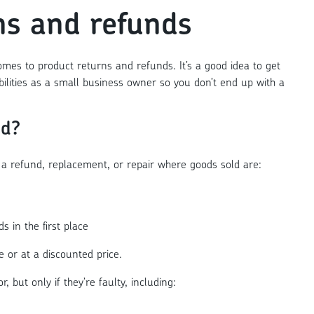
ns and refunds
mes to product returns and refunds. It’s a good idea to get
bilities as a small business owner so you don’t end up with a
nd?
a refund, replacement, or repair where goods sold are:
ds in the first place
ce or at a discounted price.
 but only if they’re faulty, including: