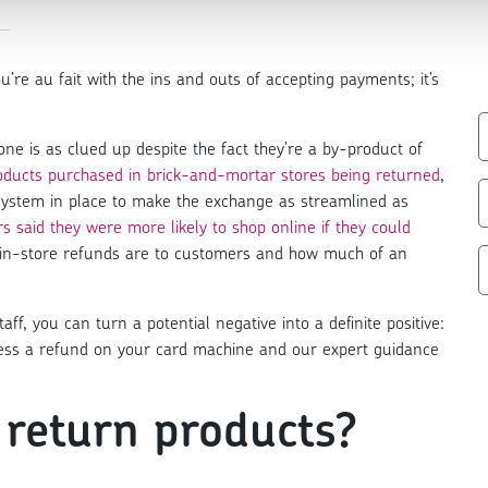
u’re au fait with the ins and outs of accepting payments; it’s
e is as clued up despite the fact they’re a by-product of
products purchased in brick-and-mortar stores being returned
,
 system in place to make the exchange as streamlined as
s said they were more likely to shop online if they could
t in-store refunds are to customers and how much of an
ff, you can turn a potential negative into a definite positive:
ocess a refund on your card machine and our expert guidance
return products?