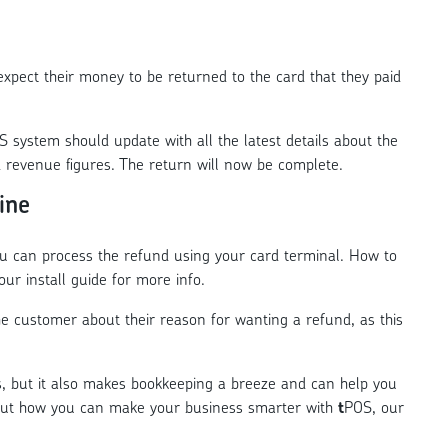
xpect their money to be returned to the card that they paid
 system should update with all the latest details about the
d revenue figures. The return will now be complete.
ine
ou can process the refund using your card terminal. How to
our install guide for more info.
 the customer about their reason for wanting a refund, as this
s, but it also makes bookkeeping a breeze and can help you
out how you can make your business smarter with
t
POS, our