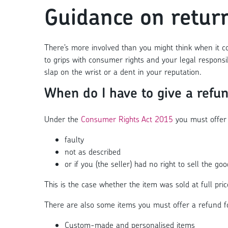
Guidance on retur
There’s more involved than you might think when it co
to grips with consumer rights and your legal responsi
slap on the wrist or a dent in your reputation.
When do I have to give a refu
Under the
Consumer Rights Act 2015
you must offer 
faulty
not as described
or if you (the seller) had no right to sell the goo
This is the case whether the item was sold at full pri
There are also some items you must offer a refund for,
Custom-made and personalised items