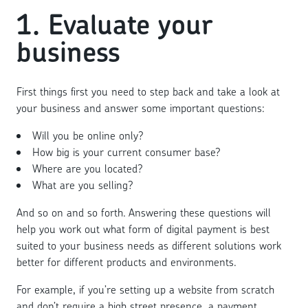
1. Evaluate your
business
First things first you need to step back and take a look at
your business and answer some important questions:
Will you be online only?
How big is your current consumer base?
Where are you located?
What are you selling?
And so on and so forth. Answering these questions will
help you work out what form of digital payment is best
suited to your business needs as different solutions work
better for different products and environments.
For example, if you’re setting up a website from scratch
and don’t require a high street presence, a payment