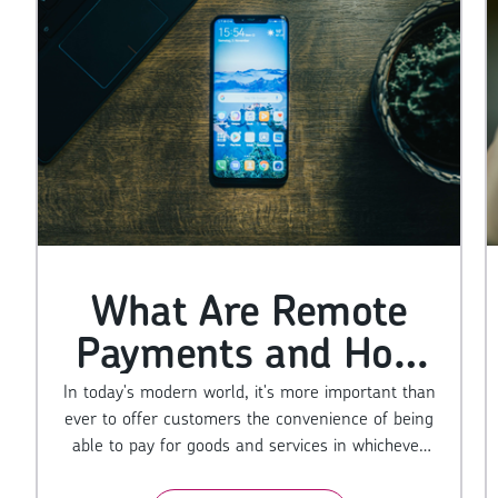
What Are Remote
Payments and How
Do They Work?
In today's modern world, it's more important than
ever to offer customers the convenience of being
able to pay for goods and services in whichever
way they choose, including over the phone and, of