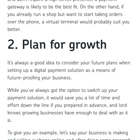
gateway is likely to be the best fit. On the other hand, if
you already run a shop but want to start taking orders
over the phone, a virtual terminal would probably suit you
better.
2. Plan for growth
It’s always a good idea to consider your future plans when
setting up a digital payment solution as a means of
future-proofing your business.
While you’ve always got the option to switch up your
payment solution, it would save you a lot of time and
effort down the line if you prepared in advance, and lord
knows growing businesses have enough to deal with as it
is.
To give you an example, let’s say your business is making
and selling cushions online and after doing some research