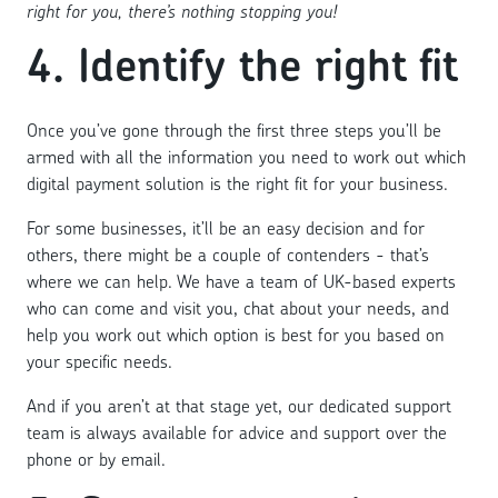
right for you, there’s nothing stopping you!
4. Identify the right fit
Once you’ve gone through the first three steps you’ll be
armed with all the information you need to work out which
digital payment solution is the right fit for your business.
For some businesses, it’ll be an easy decision and for
others, there might be a couple of contenders - that’s
where we can help. We have a team of UK-based experts
who can come and visit you, chat about your needs, and
help you work out which option is best for you based on
your specific needs.
And if you aren’t at that stage yet, our dedicated support
team is always available for advice and support over the
phone or by email.