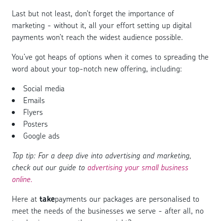
Last but not least, don’t forget the importance of
marketing - without it, all your effort setting up digital
payments won’t reach the widest audience possible.
You’ve got heaps of options when it comes to spreading the
word about your top-notch new offering, including:
Social media
Emails
Flyers
Posters
Google ads
Top tip: For a deep dive into advertising and marketing,
check out our guide to
advertising your small business
online.
Here at
take
payments our packages are personalised to
meet the needs of the businesses we serve - after all, no