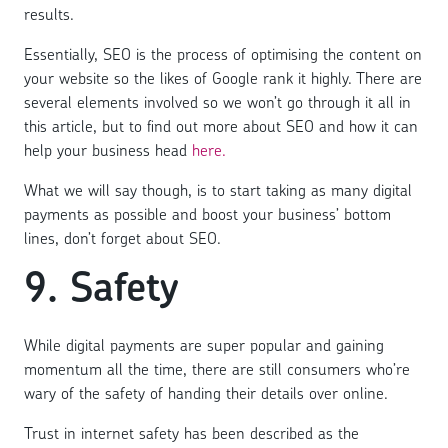
results.
Essentially, SEO is the process of optimising the content on
your website so the likes of Google rank it highly. There are
several elements involved so we won’t go through it all in
this article, but to find out more about SEO and how it can
help your business head
here.
What we will say though, is to start taking as many digital
payments as possible and boost your business’ bottom
lines, don’t forget about SEO.
9. Safety
While digital payments are super popular and gaining
momentum all the time, there are still consumers who’re
wary of the safety of handing their details over online.
Trust in internet safety has been described as the