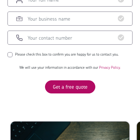
Please check this box to confirm you are happy for us to contact you.
We will use your information in accordance with our
Privacy Policy.
Get a free quote