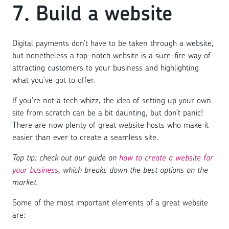
7. Build a website
Digital payments don’t have to be taken through a website,
but nonetheless a top-notch website is a sure-fire way of
attracting customers to your business and highlighting
what you’ve got to offer.
If you’re not a tech whizz, the idea of setting up your own
site from scratch can be a bit daunting, but don’t panic!
There are now plenty of great website hosts who make it
easier than ever to create a seamless site.
Top tip: check out our guide on
how to create a website for
your business
, which breaks down the best options on the
market.
Some of the most important elements of a great website
are: