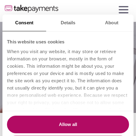
Consent
Details
About
This website uses cookies
When you visit any website, it may store or retrieve
information on your browser, mostly in the form of
cookies. This information might be about you, your
preferences or your device and is mostly used to make
the site work as you expect it to. The information does
not usually directly identify you, but it can give you a
more personalised web experience. Because we respect
your right to privacy, you can choose not to allow some
types of cookies. Click on the different category headings
to find out more and change our default settings.
10 tips to start taking
However, blocking some types of cookies may impact
Allow all
your experience of the site and the services we are able