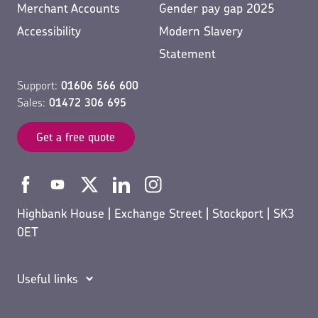
Merchant Accounts
Gender pay gap 2025
Accessibility
Modern Slavery
Statement
Support:
01606 566 600
Sales:
01472 306 695
Get a free quote
Highbank House | Exchange Street | Stockport | SK3
0ET
Useful links