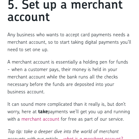
5. Set up a merchant
account
Any business who wants to accept card payments needs a
merchant account, so to start taking digital payments you’ll
need to set one up.
A merchant account is essentially a holding pen for funds
- when a customer pays, their money is held in your
merchant account while the bank runs all the checks
necessary before the funds are deposited into your
business account.
It can sound more complicated than it really is, but don’t
worry, here at
take
payments we’ll get you up and running
with a
merchant account
for free as part of our service.
Top tip: take a deeper dive into the world of merchant
accounts with our article -
what is a merchant account?