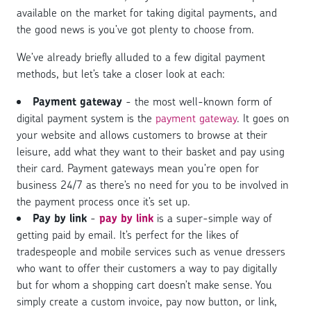
available on the market for taking digital payments, and
the good news is you’ve got plenty to choose from.
We’ve already briefly alluded to a few digital payment
methods, but let’s take a closer look at each:
Payment gateway
- the most well-known form of
digital payment system is the
payment gateway
. It goes on
your website and allows customers to browse at their
leisure, add what they want to their basket and pay using
their card. Payment gateways mean you’re open for
business 24/7 as there’s no need for you to be involved in
the payment process once it’s set up.
Pay by link
-
pay by link
is a super-simple way of
getting paid by email. It’s perfect for the likes of
tradespeople and mobile services such as venue dressers
who want to offer their customers a way to pay digitally
but for whom a shopping cart doesn’t make sense. You
simply create a custom invoice, pay now button, or link,