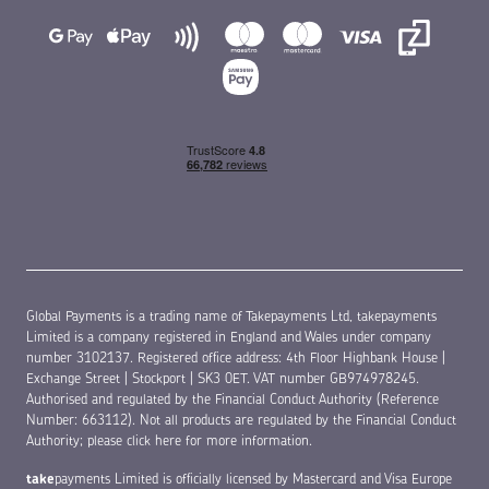
Global Payments is a trading name of Takepayments Ltd, takepayments
Limited is a company registered in England and Wales under company
number 3102137. Registered office address: 4th Floor Highbank House |
Exchange Street | Stockport | SK3 0ET. VAT number GB974978245.
Authorised and regulated by the Financial Conduct Authority (Reference
Number: 663112). Not all products are regulated by the Financial Conduct
Authority;
please click here for more information
.
take
payments Limited is officially licensed by Mastercard and Visa Europe