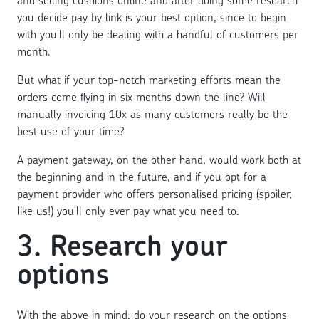
you decide pay by link is your best option, since to begin
with you’ll only be dealing with a handful of customers per
month.
But what if your top-notch marketing efforts mean the
orders come flying in six months down the line? Will
manually invoicing 10x as many customers really be the
best use of your time?
A payment gateway, on the other hand, would work both at
the beginning and in the future, and if you opt for a
payment provider who offers personalised pricing (spoiler,
like us!) you’ll only ever pay what you need to.
3. Research your
options
With the above in mind, do your research on the options