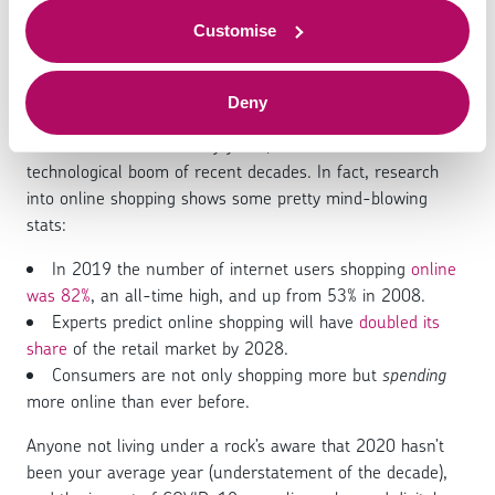
digital payments
to offer.
Customise
Deny
The amount of sales made through digital platforms has
been on the rise for many years, thanks to the
technological boom of recent decades. In fact, research
into online shopping shows some pretty mind-blowing
stats:
In 2019 the number of internet users shopping
online
was 82%
, an all-time high, and up from 53% in 2008.
Experts predict online shopping will have
doubled its
share
of the retail market by 2028.
Consumers are not only shopping more but
spending
more online than ever before.
Anyone not living under a rock’s aware that 2020 hasn’t
been your average year (understatement of the decade),