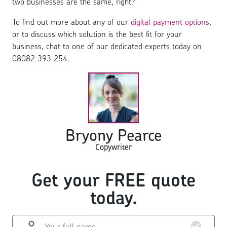
two businesses are the same, right?
To find out more about any of our
digital payment options
,
or to discuss which solution is the best fit for your
business, chat to one of our dedicated experts today on
08082 393 254.
Bryony Pearce
Copywriter
Get your FREE quote
today.