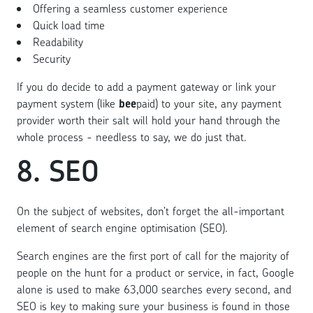
Offering a seamless customer experience
Quick load time
Readability
Security
If you do decide to add a payment gateway or link your
payment system (like
bee
paid) to your site, any payment
provider worth their salt will hold your hand through the
whole process - needless to say, we do just that.
8. SEO
On the subject of websites, don’t forget the all-important
element of search engine optimisation (SEO).
Search engines are the first port of call for the majority of
people on the hunt for a product or service, in fact, Google
alone is used to make 63,000 searches every second, and
SEO is key to making sure your business is found in those