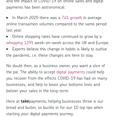
and the impact of COVID-19 on online sales and digital
payments has been astronomical:
In March 2020 there was a
74% growth
in average
online transaction volumes compared to the same period
last year.
Online shopping rates have continued to grow by a
whopping 129%
week-on-week across the UK and Europe.
Experts believe this change in habits is likely to outlive
the pandemic, i.e. these changes are here to stay.
No doubt then, as a business owner, you want a slice of
the pie. The ability to accept
digital payments
could help
you recover from the effects COVID-19 has had on many
businesses, and help to boost your bottoms lines and
bolster your sales in the long-term.
Here at
take
payments, helping businesses thrive is our
bread and butter, so buckle in for our 10 top tips when
starting your digital payments journey.