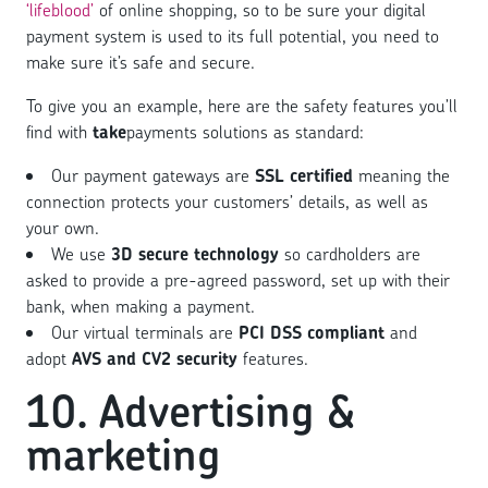
‘lifeblood’
of online shopping, so to be sure your digital
payment system is used to its full potential, you need to
make sure it’s safe and secure.
To give you an example, here are the safety features you’ll
find with
take
payments solutions as standard:
Our payment gateways are
SSL certified
meaning the
connection protects your customers’ details, as well as
your own.
We use
3D secure technology
so cardholders are
asked to provide a pre-agreed password, set up with their
bank, when making a payment.
Our virtual terminals are
PCI DSS compliant
and
adopt
AVS and CV2 security
features.
10. Advertising &
marketing