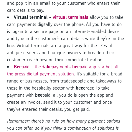
and pop it in an email to your customer who enters their
card details to pay.
Virtual terminal
-
virtual terminals
allow you to take
card payments digitally over the phone. All you have to do
is log-in to a secure page on an internet-enabled device
and type in the customer’s card details while they’re on the
line. Virtual terminals are a great way for the likes of
antique dealers and boutique owners to broaden their
customer reach beyond their immediate location.
Bee
paid - the
take
payments
bee
paid app is a hot off
the press digital payment solution
. It’s suitable for a broad
range of businesses, from tradespeople and takeaways to
those in the hospitality sector with
bee
order. To take
payment with
bee
paid, all you do is open the app and
create an invoice, send it to your customer and once
they’ve entered their details, you get paid.
Remember: there’s no rule on how many payment options
you can offer, so if you think a combination of solutions is