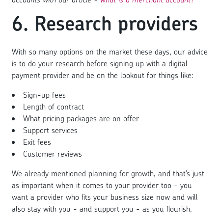
6. Research providers
With so many options on the market these days, our advice
is to do your research before signing up with a digital
payment provider and be on the lookout for things like:
Sign-up fees
Length of contract
What pricing packages are on offer
Support services
Exit fees
Customer reviews
We already mentioned planning for growth, and that’s just
as important when it comes to your provider too - you
want a provider who fits your business size now and will
also stay with you - and support you - as you flourish.