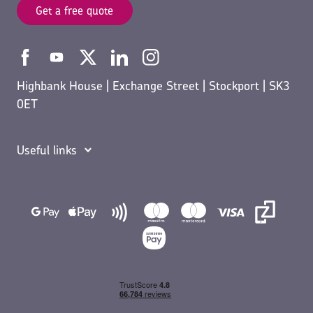
Get a free quote
Highbank House | Exchange Street | Stockport | SK3
0ET
Useful links