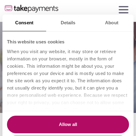
Consent
Details
About
This website uses cookies
When you visit any website, it may store or retrieve
information on your browser, mostly in the form of
cookies. This information might be about you, your
preferences or your device and is mostly used to make
the site work as you expect it to. The information does
not usually directly identify you, but it can give you a
more personalised web experience. Because we respect
your right to privacy, you can choose not to allow some
types of cookies. Click on the different category headings
to find out more and change our default settings.
Payment processing
However, blocking some types of cookies may impact
Allow all
your experience of the site and the services we are able