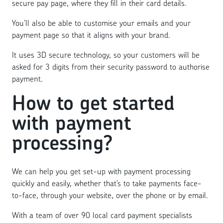
secure pay page, where they fill in their card details.
You’ll also be able to customise your emails and your
payment page so that it aligns with your brand.
It uses 3D secure technology, so your customers will be
asked for 3 digits from their security password to authorise
payment.
How to get started
with payment
processing?
We can help you get set-up with payment processing
quickly and easily, whether that’s to take payments face-
to-face, through your website, over the phone or by email.
With a team of over 90 local card payment specialists