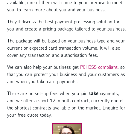
available, one of them will come to your premise to meet
you, to learn more about you and your business.
They’ll discuss the best payment processing solution for
you and create a pricing package tailored to your business.
The package will be based on your business type and your
current or expected card transaction volume. It will also
cover any transaction and authorisation fees.
We can also help your business get
PCI DSS compliant
, so
that you can protect your business and your customers as
and when you take card payments.
There are no set-up fees when you join
take
payments,
and we offer a short 12-month contract, currently one of
the shortest contracts available on the market. Enquire for
your free quote today.