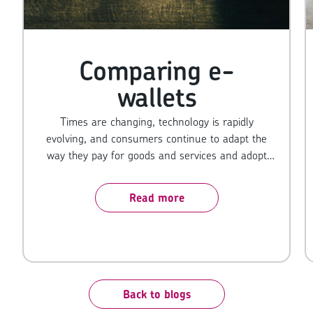
Comparing e-
wallets
Times are changing, technology is rapidly
evolving, and consumers continue to adapt the
way they pay for goods and services and adopt
the latest ways to pay. For merchants, keeping
up with the latest technology is key to keeping
Read more
customers happy - because remember,
convenience is king. If they can’t pay the way they
want to, it could result in you losing a sale and
that’s the last thing you want to do.
Back to blogs