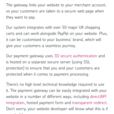
The gateway links your website to your merchant account,
so your customers are taken to a secure web page when
they want to pay.
Our system integrates with over 50 major UK shopping
carts and can work alongside PayPal on your website. Plus,
it can be customised to your business’ brand, which will
give your customers a seamless journey.
Our payment gateway uses
3D secure authentication
and
is hosted on a separate secure server (using SSL
protection) to ensure that you and your customers are
protected when it comes to payment processing.
There’s no high level technical knowledge required to use
it. The payment gateway can be easily integrated with your
website in a number of different ways, including
direct/API
integration
, hosted payment form and
transparent redirect
.
Don’t worry, your website developer will know what this is if