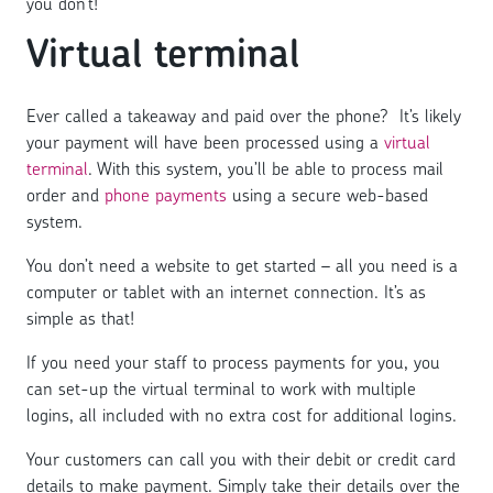
you don’t!
Virtual terminal
Ever called a takeaway and paid over the phone? It’s likely
your payment will have been processed using a
virtual
terminal
. With this system, you’ll be able to process mail
order and
phone payments
using a secure web-based
system.
You don’t need a website to get started – all you need is a
computer or tablet with an internet connection. It’s as
simple as that!
If you need your staff to process payments for you, you
can set-up the virtual terminal to work with multiple
logins, all included with no extra cost for additional logins.
Your customers can call you with their debit or credit card
details to make payment. Simply take their details over the