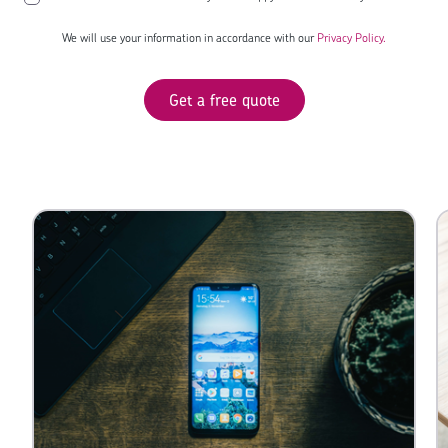
We will use your information in accordance with our
Privacy Policy.
Get a free quote