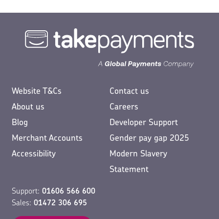
Website T&Cs
Contact us
About us
Careers
Blog
Developer Support
Merchant Accounts
Gender pay gap 2025
Accessibility
Modern Slavery
Statement
Support:
01606 566 600
Sales:
01472 306 695