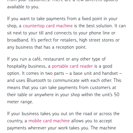
available to you.
If you want to take payments from a fixed point in your
shop, a
countertop card machine
is the best solution. It can
sit next to your till and connects to your phone line or
broadband. It’s perfect for retailers, high street stores or
any business that has a reception point.
If you run a café, restaurant or any other type of
hospitality business, a
portable card reader
is a good
option. It comes in two parts – a base unit and handset –
and uses Bluetooth to communicate with each other. This
means that you can take payments from customers at
their table or anywhere in your shop within the unit’s 50
meter range.
If your business takes you out on the road or across the
country, a
mobile card machine
allows you to accept
payments wherever your work takes you. The machine