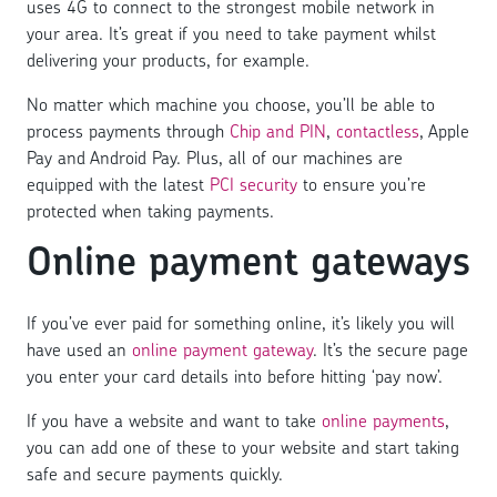
uses 4G to connect to the strongest mobile network in
your area. It’s great if you need to take payment whilst
delivering your products, for example.
No matter which machine you choose, you’ll be able to
process payments through
Chip and PIN
,
contactless
, Apple
Pay and Android Pay. Plus, all of our machines are
equipped with the latest
PCI security
to ensure you’re
protected when taking payments.
Online payment gateways
If you’ve ever paid for something online, it’s likely you will
have used an
online payment gateway
. It’s the secure page
you enter your card details into before hitting ‘pay now’.
If you have a website and want to take
online payments
,
you can add one of these to your website and start taking
safe and secure payments quickly.