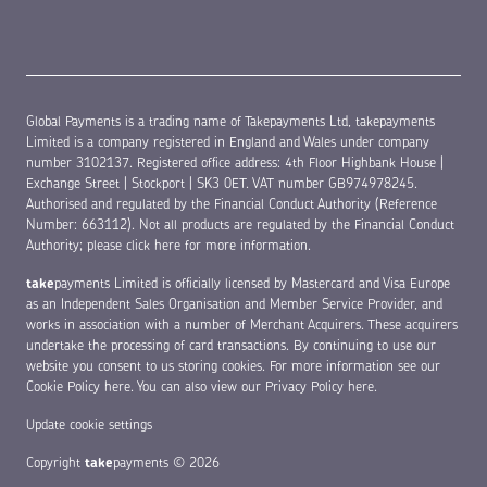
Global Payments is a trading name of Takepayments Ltd, takepayments
Limited is a company registered in England and Wales under company
number 3102137. Registered office address: 4th Floor Highbank House |
Exchange Street | Stockport | SK3 0ET. VAT number GB974978245.
Authorised and regulated by the Financial Conduct Authority (Reference
Number: 663112). Not all products are regulated by the Financial Conduct
Authority;
please click here for more information
.
take
payments Limited is officially licensed by Mastercard and Visa Europe
as an Independent Sales Organisation and Member Service Provider, and
works in association with a number of Merchant Acquirers. These acquirers
undertake the processing of card transactions. By continuing to use our
website you consent to us storing cookies. For more information see our
Cookie Policy here
. You can also view our
Privacy Policy here
.
Update cookie settings
Copyright
take
payments © 2026