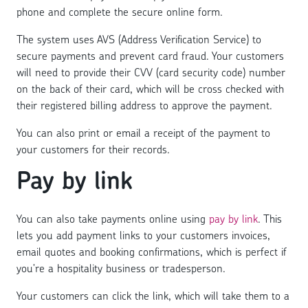
phone and complete the secure online form.
The system uses AVS (Address Verification Service) to
secure payments and prevent card fraud. Your customers
will need to provide their CVV (card security code) number
on the back of their card, which will be cross checked with
their registered billing address to approve the payment.
You can also print or email a receipt of the payment to
your customers for their records.
Pay by link
You can also take payments online using
pay by link
. This
lets you add payment links to your customers invoices,
email quotes and booking confirmations, which is perfect if
you’re a hospitality business or tradesperson.
Your customers can click the link, which will take them to a