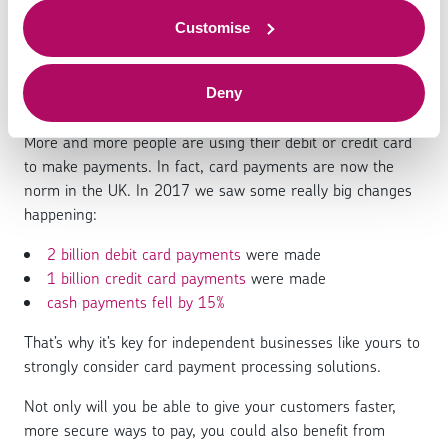
solutions: Everything you
to offer.
need to know
Customise
Deny
More and more people are using their debit or credit card
to make payments. In fact, card payments are now the
norm in the UK. In 2017 we saw some really big changes
happening:
2 billion debit card payments
were made
1 billion credit card payments
were made
cash payments fell by 15%
That’s why it’s key for independent businesses like yours to
strongly consider card payment processing solutions.
Not only will you be able to give your customers faster,
more secure ways to pay, you could also benefit from