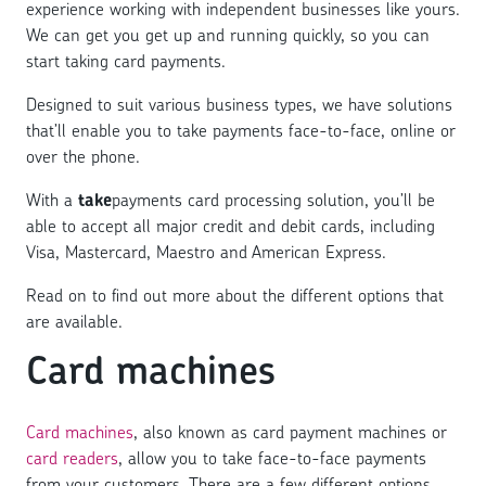
experience working with independent businesses like yours.
We can get you get up and running quickly, so you can
start taking card payments.
Designed to suit various business types, we have solutions
that’ll enable you to take payments face-to-face, online or
over the phone.
With a
take
payments card processing solution, you’ll be
able to accept all major credit and debit cards, including
Visa, Mastercard, Maestro and American Express.
Read on to find out more about the different options that
are available.
Card machines
Card machines
, also known as card payment machines or
card readers
, allow you to take face-to-face payments
from your customers. There are a few different options