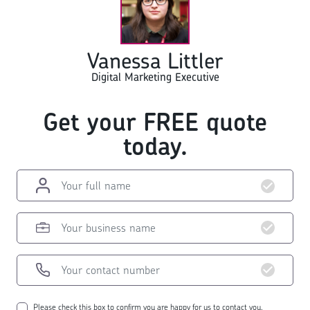
Vanessa Littler
Digital Marketing Executive
Get your FREE quote
today.
Please check this box to confirm you are happy for us to contact you.