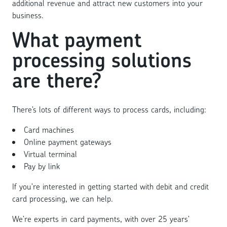
additional revenue and attract new customers into your
business.
What payment
processing solutions
are there?
There’s lots of different ways to process cards, including:
Card machines
Online payment gateways
Virtual terminal
Pay by link
If you’re interested in getting started with debit and credit
card processing, we can help.
We’re experts in card payments, with over 25 years’