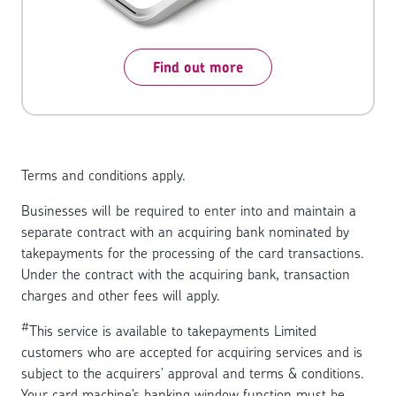
Find out more
Terms and conditions apply.
Businesses will be required to enter into and maintain a
separate contract with an acquiring bank nominated by
takepayments for the processing of the card transactions.
Under the contract with the acquiring bank, transaction
charges and other fees will apply.
#
This service is available to takepayments Limited
customers who are accepted for acquiring services and is
subject to the acquirers' approval and terms & conditions.
Your card machine’s banking window function must be