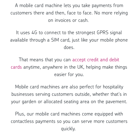
A mobile card machine lets you take payments from
customers there and then, face to face. No more relying
on invoices or cash.
It uses 4G to connect to the strongest GPRS signal
available through a SIM card, just like your mobile phone
does.
That means that you can
accept credit and debit
cards
anytime, anywhere in the UK, helping make things
easier for you.
Mobile card machines are also perfect for hospitality
businesses serving customers outside, whether that's in
your garden or allocated seating area on the pavement.
Plus, our mobile card machines come equipped with
contactless payments so you can serve more customers
quickly.