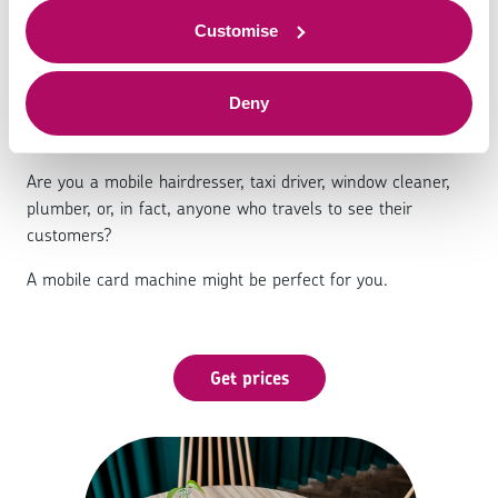
Mobile card machines
to offer.
Customise
Deny
Are you a mobile hairdresser, taxi driver, window cleaner,
plumber, or, in fact, anyone who travels to see their
customers?
A mobile card machine might be perfect for you.
Get prices