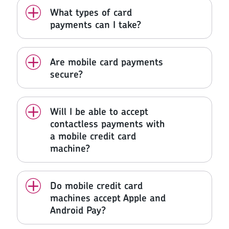
What types of card
payments can I take?
Are mobile card payments
secure?
Will I be able to accept
contactless payments with
a mobile credit card
machine?
Do mobile credit card
machines accept Apple and
Android Pay?