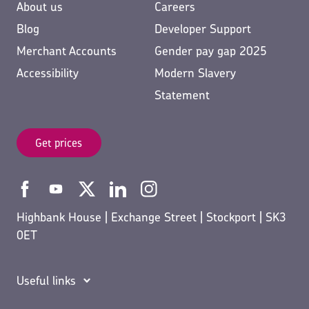
About us
Careers
Blog
Developer Support
Merchant Accounts
Gender pay gap 2025
Accessibility
Modern Slavery
Statement
Get prices
Highbank House | Exchange Street | Stockport | SK3
0ET
Useful links