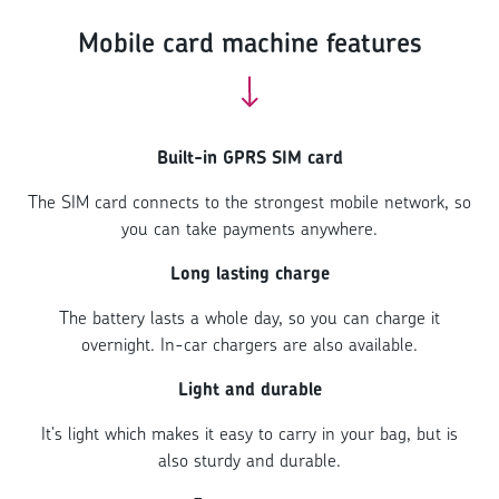
Mobile card machine features
Built-in GPRS SIM card
The SIM card connects to the strongest mobile network, so
you can take payments anywhere.
Long lasting charge
The battery lasts a whole day, so you can charge it
overnight. In-car chargers are also available.
Light and durable
It's light which makes it easy to carry in your bag, but is
also sturdy and durable.