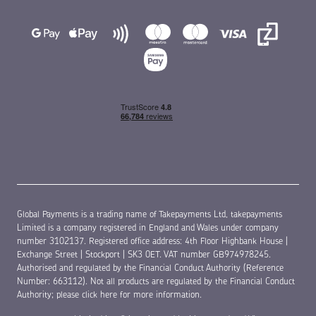
Global Payments is a trading name of Takepayments Ltd, takepayments
Limited is a company registered in England and Wales under company
number 3102137. Registered office address: 4th Floor Highbank House |
Exchange Street | Stockport | SK3 0ET. VAT number GB974978245.
Authorised and regulated by the Financial Conduct Authority (Reference
Number: 663112). Not all products are regulated by the Financial Conduct
Authority;
please click here for more information
.