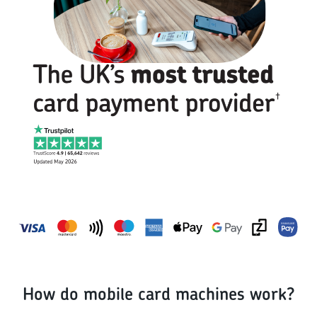
How do mobile card machines work?