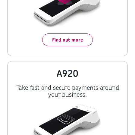
Find out more
A920
Take fast and secure payments around
your business.