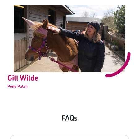
Gill Wilde
Pony Patch
FAQs