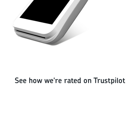
See how we're rated on Trustpilot