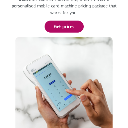
personalised mobile card machine pricing package that
works for you.
Get prices