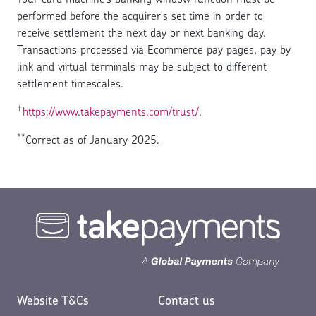
performed before the acquirer's set time in order to
receive settlement the next day or next banking day.
Transactions processed via Ecommerce pay pages, pay by
link and virtual terminals may be subject to different
settlement timescales.
†
https://www.takepayments.com/trust/
.
**
Correct as of January 2025.
Website T&Cs
Contact us