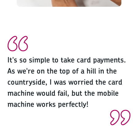
It's so simple to take card payments.
As we're on the top of a hill in the
countryside, I was worried the card
machine would fail, but the mobile
machine works perfectly!