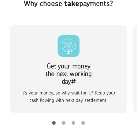
Why choose
take
payments?
Get your money
the next working
day#
It's your money, so why wait for it? Keep your
cash flowing with next day settlement.