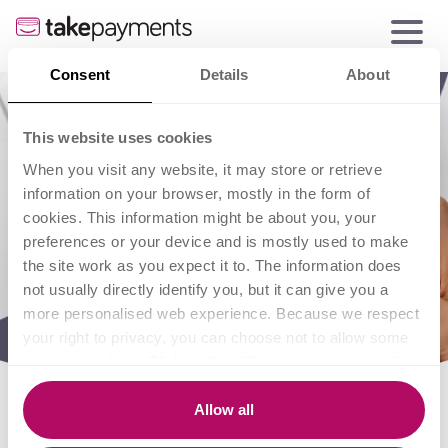
Consent
Details
About
This website uses cookies
When you visit any website, it may store or retrieve
information on your browser, mostly in the form of
cookies. This information might be about you, your
preferences or your device and is mostly used to make
the site work as you expect it to. The information does
not usually directly identify you, but it can give you a
more personalised web experience. Because we respect
your right to privacy, you can choose not to allow some
types of cookies. Click on the different category headings
to find out more and change our default settings.
However, blocking some types of cookies may impact
Allow all
your experience of the site and the services we are able