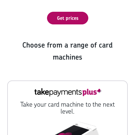
Get prices
Choose from a range of card
machines
Take your card machine to the next
level.