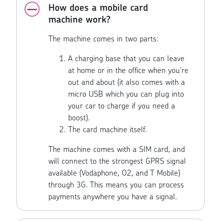
How does a mobile card
machine work?
The machine comes in two parts:
A charging base that you can leave
at home or in the office when you’re
out and about (it also comes with a
micro USB which you can plug into
your car to charge if you need a
boost).
The card machine itself.
The machine comes with a SIM card, and
will connect to the strongest GPRS signal
available (Vodaphone, O2, and T Mobile)
through 3G. This means you can process
payments anywhere you have a signal.