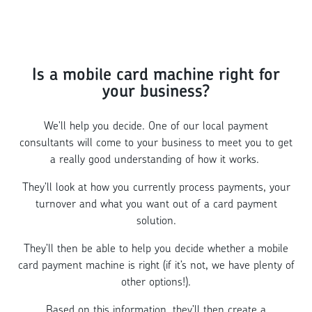
Is a mobile card machine right for
your business?
We'll help you decide. One of our local payment
consultants will come to your business to meet you to get
a really good understanding of how it works.
They’ll look at how you currently process payments, your
turnover and what you want out of a card payment
solution.
They’ll then be able to help you decide whether a mobile
card payment machine is right (if it’s not, we have plenty of
other options!).
Based on this information, they’ll then create a