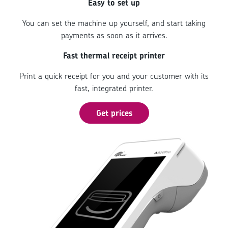
Easy to set up
You can set the machine up yourself, and start taking
payments as soon as it arrives.
Fast thermal receipt printer
Print a quick receipt for you and your customer with its
fast, integrated printer.
Get prices