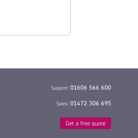
oyalty.
01606 566 600
Support:
01472 306 695
Sales:
Get a free quote