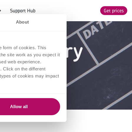
Support Hub
Get prices
About
ies every
e form of cookies. This
he site work as you expect it
to see
lised web experience.
Click on the different
 types of cookies may impact
Allow all