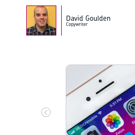
David Goulden
Copywriter