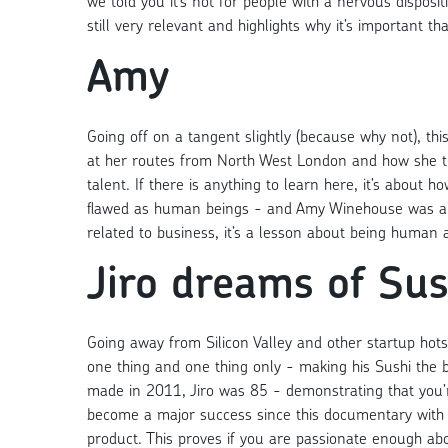
we told you it’s not for people with a nervous dispositi
still very relevant and highlights why it’s important t
Amy
Going off on a tangent slightly (because why not), thi
at her routes from North West London and how she tu
talent. If there is anything to learn here, it’s about
flawed as human beings - and Amy Winehouse was all o
related to business, it’s a lesson about being human a
Jiro dreams of Sus
Going away from Silicon Valley and other startup hotsp
one thing and one thing only - making his Sushi the 
made in 2011, Jiro was 85 - demonstrating that you’re
become a major success since this documentary with 
product. This proves if you are passionate enough abo