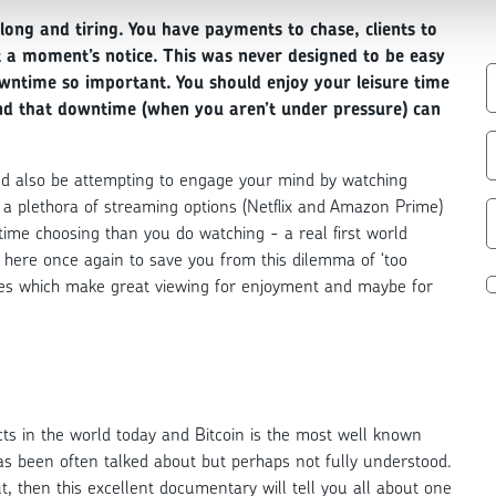
 long and tiring. You have payments to chase, clients to
t a moment’s notice. This was never designed to be easy
wntime so important. You should enjoy your leisure time
find that downtime (when you aren’t under pressure) can
uld also be attempting to engage your mind by watching
a plethora of streaming options (Netflix and Amazon Prime)
time choosing than you do watching - a real first world
here once again to save you from this dilemma of ‘too
ies which make great viewing for enjoyment and maybe for
ts in the world today and Bitcoin is the most well known
t has been often talked about but perhaps not fully understood.
t, then this excellent documentary will tell you all about one