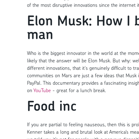
of the most disruptive innovations since the internet it
Elon Musk: How I 
man
Who is the biggest innovator in the world at the momen
likely that the answer will be Elon Musk. But why: we
different innovations, that it's genuinely difficult to 
communities on Mars are just a few ideas that Musk is
PayPal. This documentary provides a fascinating ins
on
YouTube
- great for a lunch break.
Food inc
If you are partial to feeling nauseous, then this is pr
Kenner takes a long and brutal look at America’s mea