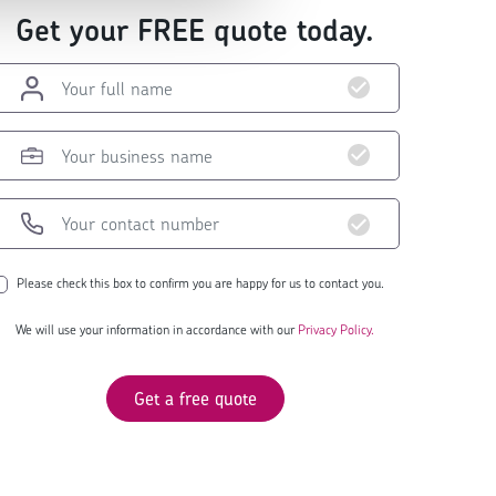
Get your FREE quote today.
Please check this box to confirm you are happy for us to contact you.
We will use your information in accordance with our
Privacy Policy.
Get a free quote