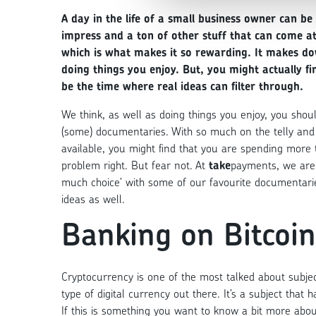
A day in the life of a small business owner can be
impress and a ton of other stuff that can come a
which is what makes it so rewarding. It makes do
doing things you enjoy. But, you might actually 
be the time where real ideas can filter through.
We think, as well as doing things you enjoy, you sho
(some) documentaries. With so much on the telly and 
available, you might find that you are spending more 
problem right. But fear not. At
take
payments, we are 
much choice’ with some of our favourite documentar
ideas as well.
Banking on Bitcoin
Cryptocurrency is one of the most talked about subjec
type of digital currency out there. It’s a subject tha
If this is something you want to know a bit more abou