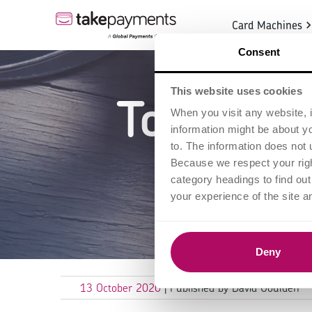
Card Machines
Consent
This website uses cookies
Top 5 gr
When you visit any website, i
information might be about y
entre
to. The information does not 
Because we respect your right
category headings to find ou
your experience of the site a
Deny
13 October 2020
| Published by David Goulden