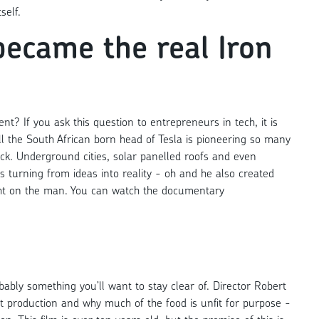
self.
became the real Iron
t? If you ask this question to entrepreneurs in tech, it is
ll the South African born head of Tesla is pioneering so many
track. Underground cities, solar panelled roofs and even
 turning from ideas into reality - oh and he also created
ight on the man. You can watch the documentary
obably something you’ll want to stay clear of. Director Robert
t production and why much of the food is unfit for purpose -