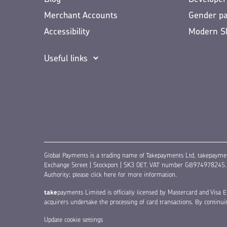
Merchant Accounts
Gender p
Accessibility
Modern S
Useful links
Global Payments is a trading name of Takepayments Ltd, takepayme
Exchange Street | Stockport | SK3 0ET. VAT number GB974978245. Au
Authority;
please click here for more information
.
take
payments Limited is officially licensed by Mastercard and Vis
acquirers undertake the processing of card transactions. By continu
Update cookie settings