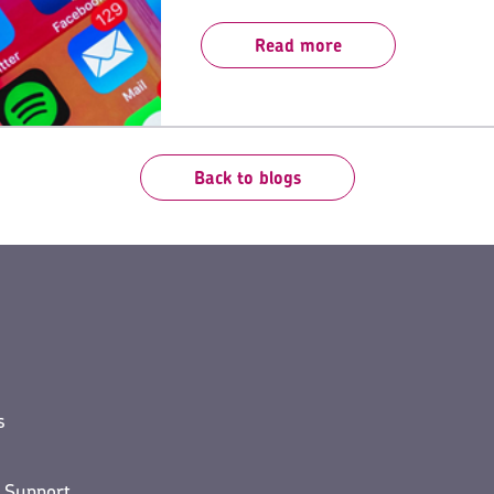
for building customer engagement and l
Read more
Back to blogs
s
 Support