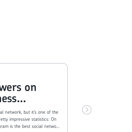
owers on
ness
unt
l network, but it’s one of the
y impressive statistics: On
gram is the best social network