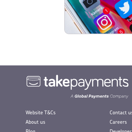
Website T&Cs
Contact u
About us
Careers
Blog
Developer