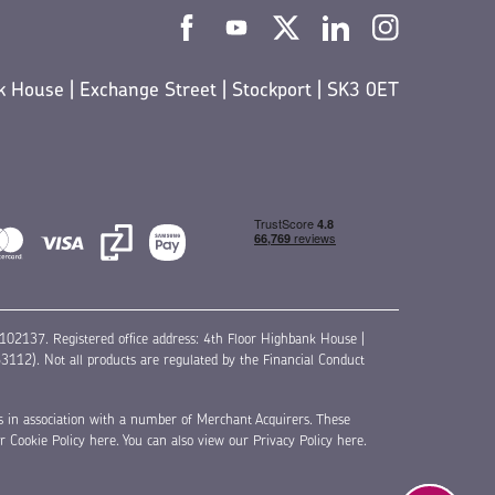
 House | Exchange Street | Stockport | SK3 0ET
02137. Registered office address: 4th Floor Highbank House |
12). Not all products are regulated by the Financial Conduct
s in association with a number of Merchant Acquirers. These
ur
Cookie Policy here
. You can also view our
Privacy Policy here
.