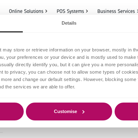
Online Solutions
POS Systems
Business Services
Details
eat documentar
t may store or retrieve information on your browser, mostly in th
ou, your preferences or your device and is mostly used to make t
preneur needs 
usually directly identify you, but it can give you a more persona
 to privacy, you can choose not to allow some types of cookies. 
t more and change our default settings. However, blocking some
nd the services we are able to offer.
Customise