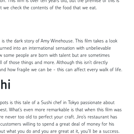
on. This film is over ten years old, but the premise of this is
hat we check the contents of the food that we eat.
s is the dark story of Amy Winehouse. This film takes a look
rned into an international sensation with unbelievable
 how some people are born with talent but are sometimes
f those things and more. Although this isn’t directly
nd how fragile we can be - this can affect every walk of life.
hi
ots is this tale of a Sushi chef in Tokyo passionate about
best. What’s even more remarkable is that when this film was
 never too old to perfect your craft. Jiro’s restaurant has
customers willing to spend a great deal of money for his
ut what you do and you are great at it, you’ll be a success.