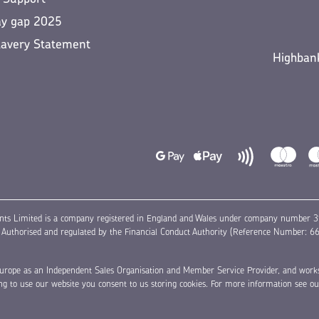
ay gap 2025
lavery Statement
Highbank
nts Limited is a company registered in England and Wales under company number 31
thorised and regulated by the Financial Conduct Authority (Reference Number: 6631
a Europe as an Independent Sales Organisation and Member Service Provider, and work
ing to use our website you consent to us storing cookies. For more information see o