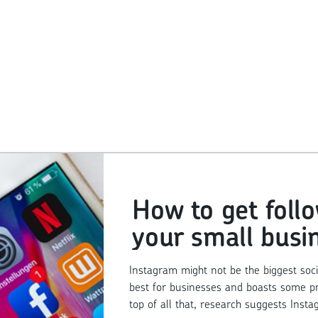
How to get foll
your small busi
Instagram acco
Instagram might not be the biggest socia
best for businesses and boasts some prett
top of all that, research suggests Insta