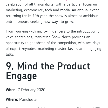
celebration of all things digital with a particular focus on
marketing, ecommerce, tech and media. An annual event
returning for its fifth year, the show is aimed at ambitious
entrepreneurs seeking new ways to grow.
From working with micro-influencers to the introduction of
voice search ads, Marketing Show North provides an
opportunity to get ahead of the competition, with two days
of expert keynotes, marketing masterclasses and engaging
talks.
9. Mind the Product
Engage
When:
7 February 2020
Where:
Manchester