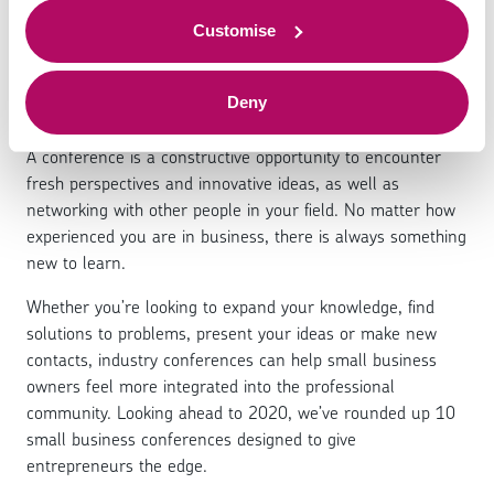
conferences to attend in
to offer.
2020
Customise
Deny
A conference is a constructive opportunity to encounter
fresh perspectives and innovative ideas, as well as
networking with other people in your field. No matter how
experienced you are in business, there is always something
new to learn.
Whether you’re looking to expand your knowledge, find
solutions to problems, present your ideas or make new
contacts, industry conferences can help small business
owners feel more integrated into the professional
community. Looking ahead to 2020, we’ve rounded up 10
small business conferences designed to give
entrepreneurs the edge.