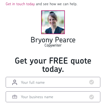
Get in touch today
and see how we can help.
Bryony Pearce
Copywriter
Get your FREE quote
today.