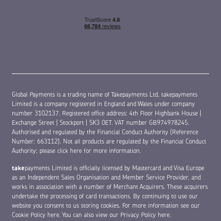
Global Payments is a trading name of Takepayments Ltd, takepayments
Limited is a company registered in England and Wales under company
number 3102137. Registered office address: 4th Floor Highbank House |
Exchange Street | Stockport | SK3 0ET. VAT number GB974978245.
Authorised and regulated by the Financial Conduct Authority (Reference
Number: 663112). Not all products are regulated by the Financial Conduct
Authority;
please click here for more information
.
take
payments Limited is officially licensed by Mastercard and Visa Europe
as an Independent Sales Organisation and Member Service Provider, and
works in association with a number of Merchant Acquirers. These acquirers
undertake the processing of card transactions. By continuing to use our
website you consent to us storing cookies. For more information see our
Cookie Policy here
. You can also view our
Privacy Policy here
.