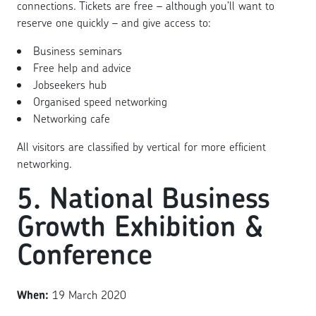
connections. Tickets are free – although you’ll want to
reserve one quickly – and give access to:
Business seminars
Free help and advice
Jobseekers hub
Organised speed networking
Networking cafe
All visitors are classified by vertical for more efficient
networking.
5. National Business
Growth Exhibition &
Conference
When:
19 March 2020