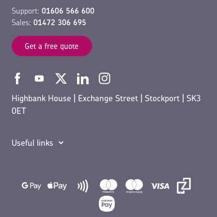
Support:
01606 566 600
Sales:
01472 306 695
Get a free quote
Highbank House | Exchange Street | Stockport | SK3
0ET
Useful links