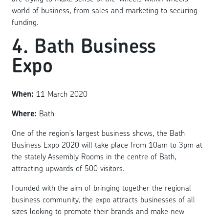
world of business, from sales and marketing to securing
funding.
4. Bath Business
Expo
When:
11 March 2020
Where:
Bath
One of the region's largest business shows, the Bath
Business Expo 2020 will take place from 10am to 3pm at
the stately Assembly Rooms in the centre of Bath,
attracting upwards of 500 visitors.
Founded with the aim of bringing together the regional
business community, the expo attracts businesses of all
sizes looking to promote their brands and make new