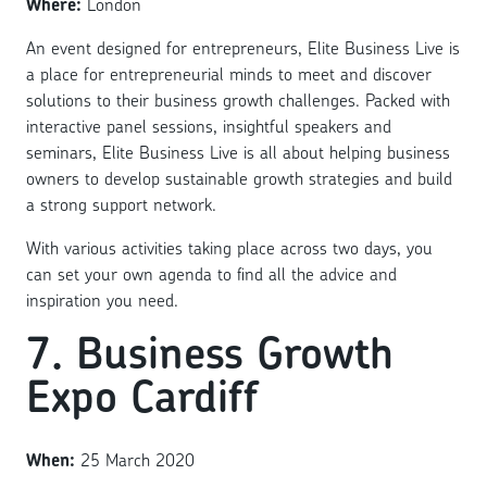
Where:
London
An event designed for entrepreneurs, Elite Business Live is
a place for entrepreneurial minds to meet and discover
solutions to their business growth challenges. Packed with
interactive panel sessions, insightful speakers and
seminars, Elite Business Live is all about helping business
owners to develop sustainable growth strategies and build
a strong support network.
With various activities taking place across two days, you
can set your own agenda to find all the advice and
inspiration you need.
7. Business Growth
Expo Cardiff
When:
25 March 2020