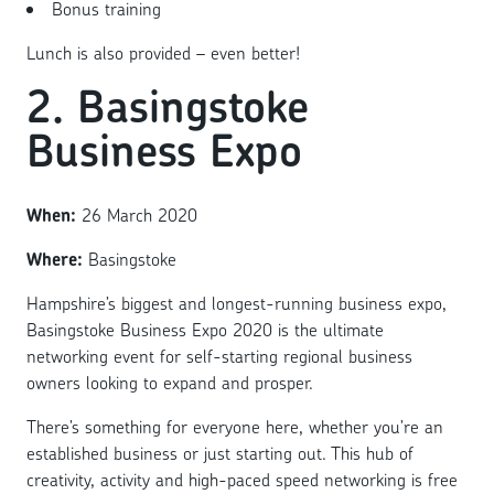
Bonus training
Lunch is also provided – even better!
2. Basingstoke
Business Expo
When:
26 March 2020
Where:
Basingstoke
Hampshire’s biggest and longest-running business expo,
Basingstoke Business Expo 2020 is the ultimate
networking event for self-starting regional business
owners looking to expand and prosper.
There’s something for everyone here, whether you’re an
established business or just starting out. This hub of
creativity, activity and high-paced speed networking is free