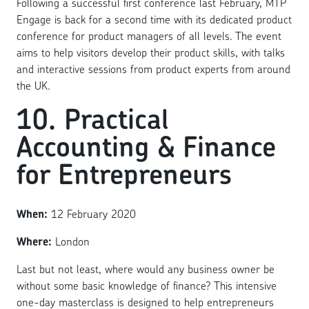
Following a successful first conference last February, MTP
Engage is back for a second time with its dedicated product
conference for product managers of all levels. The event
aims to help visitors develop their product skills, with talks
and interactive sessions from product experts from around
the UK.
10. Practical
Accounting & Finance
for Entrepreneurs
When:
12 February 2020
Where:
London
Last but not least, where would any business owner be
without some basic knowledge of finance? This intensive
one-day masterclass is designed to help entrepreneurs