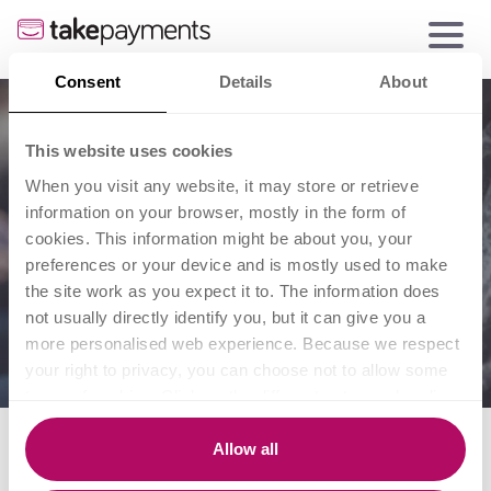
Consent
Details
About
This website uses cookies
When you visit any website, it may store or retrieve
information on your browser, mostly in the form of
cookies. This information might be about you, your
preferences or your device and is mostly used to make
the site work as you expect it to. The information does
not usually directly identify you, but it can give you a
more personalised web experience. Because we respect
your right to privacy, you can choose not to allow some
types of cookies. Click on the different category headings
to find out more and change our default settings.
Small business
However, blocking some types of cookies may impact
Allow all
your experience of the site and the services we are able