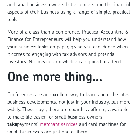
and small business owners better understand the financial
aspects of their business using a range of simple, practical
tools.
More of a class than a conference, Practical Accounting &
Finance for Entrepreneurs will help you understand how
your business looks on paper, giving you confidence when
it comes to engaging with tax advisors and potential
investors. No previous knowledge is required to attend.
One more thing…
Conferences are an excellent way to learn about the latest
business developments, not just in your industry, but more
widely. These days, there are countless offerings available
to make life easier for small business owners.
take
payments’
merchant services
and card machines for
small businesses are just one of them.