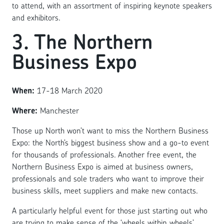
to attend, with an assortment of inspiring keynote speakers
and exhibitors.
3. The Northern
Business Expo
When:
17-18 March 2020
Where:
Manchester
Those up North won’t want to miss the Northern Business
Expo: the North’s biggest business show and a go-to event
for thousands of professionals. Another free event, the
Northern Business Expo is aimed at business owners,
professionals and sole traders who want to improve their
business skills, meet suppliers and make new contacts.
A particularly helpful event for those just starting out who
are trying to make sense of the ‘wheels within wheels’