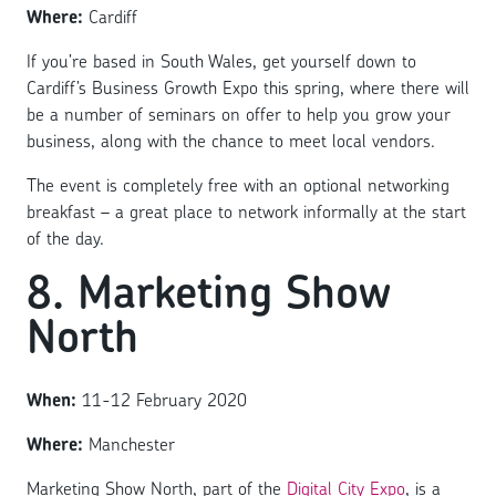
Where:
Cardiff
If you’re based in South Wales, get yourself down to
Cardiff’s Business Growth Expo this spring, where there will
be a number of seminars on offer to help you grow your
business, along with the chance to meet local vendors.
The event is completely free with an optional networking
breakfast – a great place to network informally at the start
of the day.
8. Marketing Show
North
When:
11-12 February 2020
Where:
Manchester
Marketing Show North, part of the
Digital City Expo
, is a