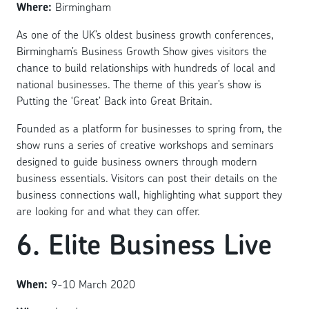
Where:
Birmingham
As one of the UK’s oldest business growth conferences,
Birmingham’s Business Growth Show gives visitors the
chance to build relationships with hundreds of local and
national businesses. The theme of this year’s show is
Putting the ‘Great’ Back into Great Britain.
Founded as a platform for businesses to spring from, the
show runs a series of creative workshops and seminars
designed to guide business owners through modern
business essentials. Visitors can post their details on the
business connections wall, highlighting what support they
are looking for and what they can offer.
6. Elite Business Live
When:
9-10 March 2020