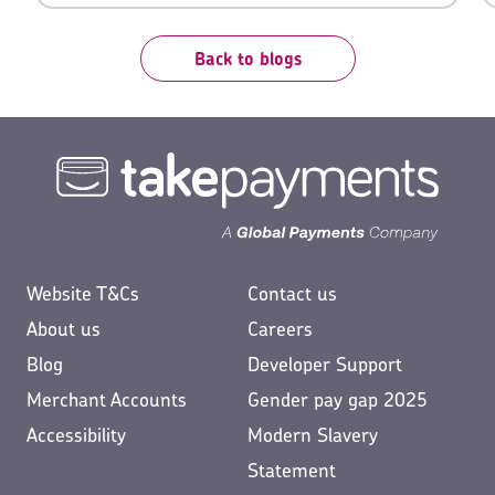
them a reason to, they’d revel in the opportunity.
Back to blogs
Website T&Cs
Contact us
About us
Careers
Blog
Developer Support
Merchant Accounts
Gender pay gap 2025
Accessibility
Modern Slavery
Statement