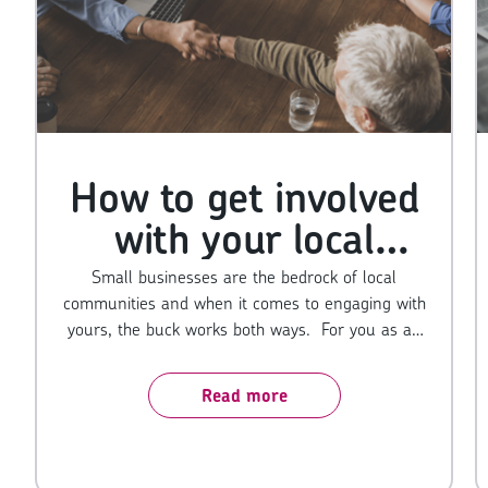
How to get involved
with your local
business community
Small businesses are the bedrock of local
communities and when it comes to engaging with
yours, the buck works both ways. For you as an
owner, it does wonders for your reputation,
exposes your name to new eyes and opens the
Read more
door to more sales. And for the community, it
provides a sense of giving back. People up and
down the country go out of their way to buy from
local SMEs over large franchises so if you give