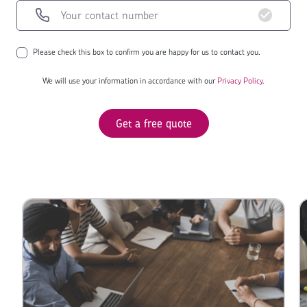
Please check this box to confirm you are happy for us to contact you.
We will use your information in accordance with our
Privacy Policy.
Get a free quote