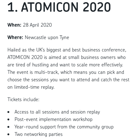
1. ATOMICON 2020
When:
28 April 2020
Where:
Newcastle upon Tyne
Hailed as the UK’s biggest and best business conference,
ATOMICON 2020 is aimed at small business owners who
are tired of hustling and want to scale more effectively.
The event is multi-track, which means you can pick and
choose the sessions you want to attend and catch the rest
on limited-time replay.
Tickets include:
Access to all sessions and session replay
Post-event implementation workshop
Year-round support from the community group
Two networking parties