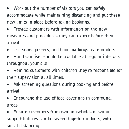
Work out the number of visitors you can safely
accommodate while maintaining distancing and put these
new limits in place before taking bookings.
Provide customers with information on the new
measures and procedures they can expect before their
arrival.
Use signs, posters, and floor markings as reminders.
Hand sanitiser should be available at regular intervals
throughout your site.
Remind customers with children they’re responsible for
their supervision at all times.
Ask screening questions during booking and before
arrival.
Encourage the use of face coverings in communal
areas.
Ensure customers from two households or within
support bubbles can be seated together indoors, with
social distancing.