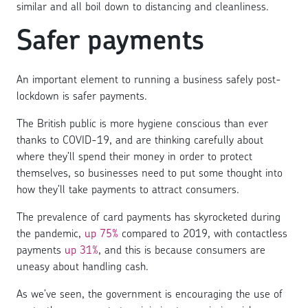
similar and all boil down to distancing and cleanliness.
Safer payments
An important element to running a business safely post-
lockdown is safer payments.
The British public is more hygiene conscious than ever
thanks to COVID-19, and are thinking carefully about
where they’ll spend their money in order to protect
themselves, so businesses need to put some thought into
how they’ll take payments to attract consumers.
The prevalence of card payments has skyrocketed during
the pandemic,
up 75%
compared to 2019, with contactless
payments
up 31%
, and this is because consumers are
uneasy about handling cash.
As we’ve seen, the government is encouraging the use of