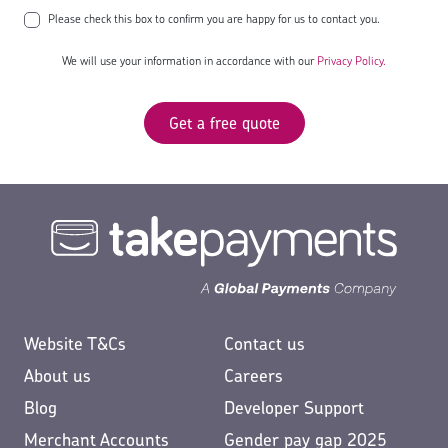
Please check this box to confirm you are happy for us to contact you.
We will use your information in accordance with our
Privacy Policy.
Get a free quote
Website T&Cs
Contact us
About us
Careers
Blog
Developer Support
Merchant Accounts
Gender pay gap 2025