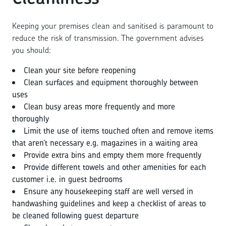
Keeping your premises clean and sanitised is paramount to
reduce the risk of transmission. The government advises
you should:
Clean your site before reopening
Clean surfaces and equipment thoroughly between
uses
Clean busy areas more frequently and more
thoroughly
Limit the use of items touched often and remove items
that aren’t necessary e.g. magazines in a waiting area
Provide extra bins and empty them more frequently
Provide different towels and other amenities for each
customer i.e. in guest bedrooms
Ensure any housekeeping staff are well versed in
handwashing guidelines and keep a checklist of areas to
be cleaned following guest departure