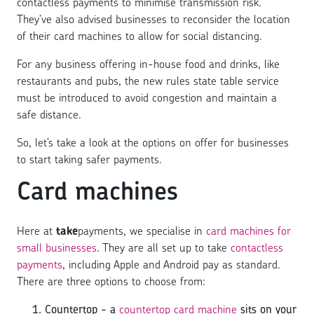
contactless payments to minimise transmission risk.
They’ve also advised businesses to reconsider the location
of their card machines to allow for social distancing.
For any business offering in-house food and drinks, like
restaurants and pubs, the new rules state table service
must be introduced to avoid congestion and maintain a
safe distance.
So, let’s take a look at the options on offer for businesses
to start taking safer payments.
Card machines
Here at
take
payments, we specialise in
card machines for
small businesses
. They are all set up to take
contactless
payments
, including Apple and Android pay as standard.
There are three options to choose from:
Countertop - a
countertop card machine
sits on your