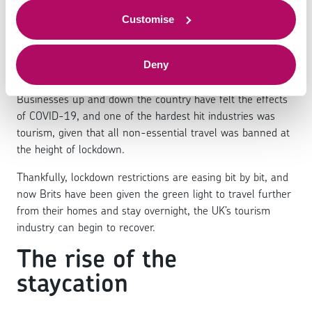
'staycation' mean for
to offer.
small businesses?
Customise
Deny
Businesses up and down the country have felt the effects
of COVID-19, and one of the hardest hit industries was
tourism, given that all non-essential travel was banned at
the height of lockdown.
Thankfully, lockdown restrictions are easing bit by bit, and
now Brits have been given the green light to travel further
from their homes and stay overnight, the UK’s tourism
industry can begin to recover.
The rise of the
staycation