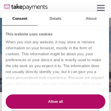
Consent
Details
About
This website uses cookies
When you visit any website, it may store or retrieve
information on your browser, mostly in the form of
cookies. This information might be about you, your
preferences or your device and is mostly used to make
the site work as you expect it to. The information does
not usually directly identify you, but it can give you a
more personalised web experience. Because we respect
your right to privacy, you can choose not to allow some
types of cookies. Click on the different category headings
to find out more and change our default settings.
What does the rise of the
However, blocking some types of cookies may impact
Allow all
your experience of the site and the services we are able