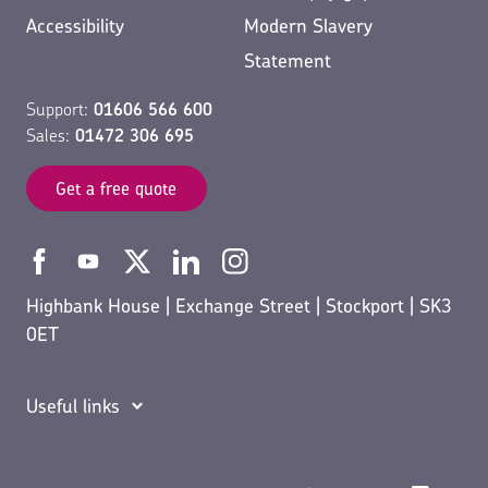
Accessibility
Modern Slavery
Statement
Support:
01606 566 600
Sales:
01472 306 695
Get a free quote
Highbank House | Exchange Street | Stockport | SK3
0ET
Useful links