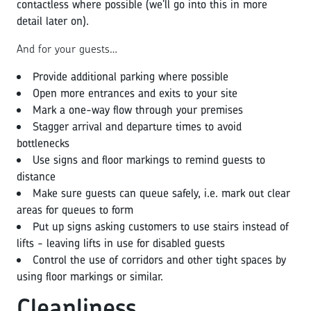
contactless where possible (we’ll go into this in more
detail later on).
And for your guests…
Provide additional parking where possible
Open more entrances and exits to your site
Mark a one-way flow through your premises
Stagger arrival and departure times to avoid
bottlenecks
Use signs and floor markings to remind guests to
distance
Make sure guests can queue safely, i.e. mark out clear
areas for queues to form
Put up signs asking customers to use stairs instead of
lifts - leaving lifts in use for disabled guests
Control the use of corridors and other tight spaces by
using floor markings or similar.
Cleanliness