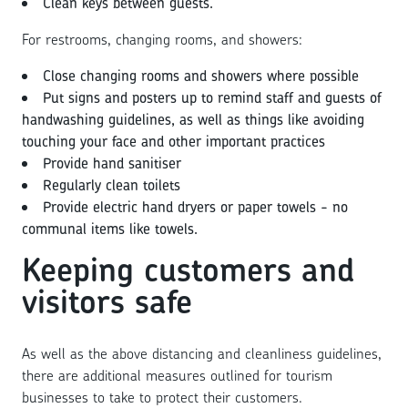
Clean keys between guests.
For restrooms, changing rooms, and showers:
Close changing rooms and showers where possible
Put signs and posters up to remind staff and guests of
handwashing guidelines, as well as things like avoiding
touching your face and other important practices
Provide hand sanitiser
Regularly clean toilets
Provide electric hand dryers or paper towels - no
communal items like towels.
Keeping customers and
visitors safe
As well as the above distancing and cleanliness guidelines,
there are additional measures outlined for tourism
businesses to take to protect their customers.