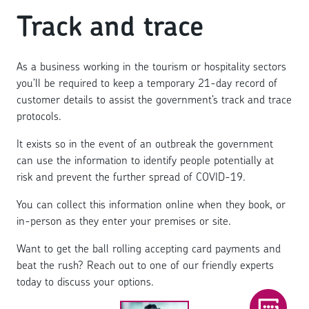
Track and trace
As a business working in the tourism or hospitality sectors
you’ll be required to keep a temporary 21-day record of
customer details to assist the government’s track and trace
protocols.
It exists so in the event of an outbreak the government
can use the information to identify people potentially at
risk and prevent the further spread of COVID-19.
You can collect this information online when they book, or
in-person as they enter your premises or site.
Want to get the ball rolling accepting card payments and
beat the rush? Reach out to one of our friendly experts
today to discuss your options.