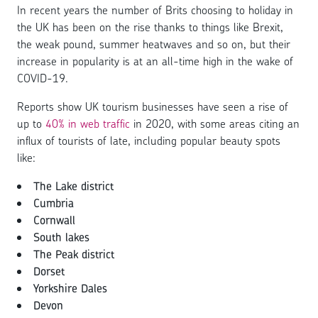
In recent years the number of Brits choosing to holiday in
the UK has been on the rise thanks to things like Brexit,
the weak pound, summer heatwaves and so on, but their
increase in popularity is at an all-time high in the wake of
COVID-19.
Reports show UK tourism businesses have seen a rise of
up to
40% in web traffic
in 2020, with some areas citing an
influx of tourists of late, including popular beauty spots
like:
The Lake district
Cumbria
Cornwall
South lakes
The Peak district
Dorset
Yorkshire Dales
Devon