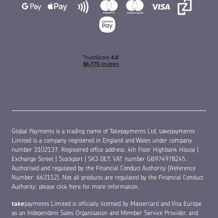
Chat with us!
Hi, is there anything we can help you with today?
Yes, please
No, thanks
Global Payments is a trading name of Takepayments Ltd, takepayments
Limited is a company registered in England and Wales under company
number 3102137. Registered office address: 4th Floor Highbank House |
Exchange Street | Stockport | SK3 0ET. VAT number GB974978245.
Authorised and regulated by the Financial Conduct Authority (Reference
Number: 663112). Not all products are regulated by the Financial Conduct
Authority;
please click here for more information
.
take
payments Limited is officially licensed by Mastercard and Visa Europe
as an Independent Sales Organisation and Member Service Provider, and