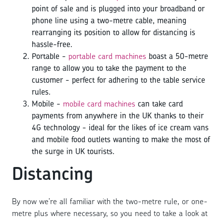
point of sale and is plugged into your broadband or
phone line using a two-metre cable, meaning
rearranging its position to allow for distancing is
hassle-free.
Portable -
portable card machines
boast a 50-metre
range to allow you to take the payment to the
customer - perfect for adhering to the table service
rules.
Mobile -
mobile card machines
can take card
payments from anywhere in the UK thanks to their
4G technology - ideal for the likes of ice cream vans
and mobile food outlets wanting to make the most of
the surge in UK tourists.
Distancing
By now we’re all familiar with the two-metre rule, or one-
metre plus where necessary, so you need to take a look at