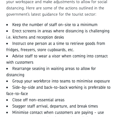
your workspace and make adjustments to allow for social
distancing. Here are some of the actions outlined in the
government’s latest guidance for the tourist sector:
Keep the number of staff on-site to a minimum
Erect screens in areas where distancing is challenging
i.e. kitchens and reception desks
Instruct one person at a time to retrieve goods from
fridges, freezers, store cupboards, etc.
Advise staff to wear a visor when coming into contact
with customers
Rearrange seating in waiting areas to allow for
distancing
Group your workforce into teams to minimise exposure
Side-by-side and back-to-back working is preferable to
face-to-face
Close off non-essential areas
Stagger staff arrival, departure, and break times
Minimise contact when customers are paying - use