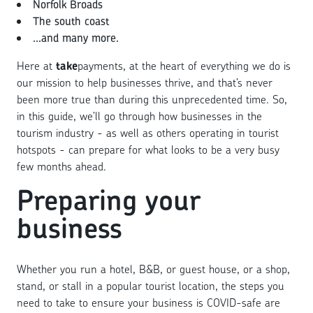
Norfolk Broads
The south coast
...and many more.
Here at
take
payments, at the heart of everything we do is
our mission to help businesses thrive, and that’s never
been more true than during this unprecedented time. So,
in this guide, we’ll go through how businesses in the
tourism industry - as well as others operating in tourist
hotspots - can prepare for what looks to be a very busy
few months ahead.
Preparing your
business
Whether you run a hotel, B&B, or guest house, or a shop,
stand, or stall in a popular tourist location, the steps you
need to take to ensure your business is COVID-safe are