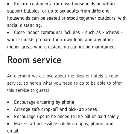
Ensure customers from two households or within
support bubbles, or up to six adults from different
households can be seated or stood together outdoors, with
social distancing.
Close indoor communal facilities - such as kitchens -
where guests prepare their own food, and any other
indoor areas where distancing cannot be maintained.
Room service
An element we all love about the likes of hotels is room
service, so here’s what you need to do to be able to offer
this service to guests:
Encourage ordering by phone
Arrange safe drop-off and pick-up zones
Encourage tips to be added to the bill or paid safely
Make staff accessible safely via apps, phone, and
email.