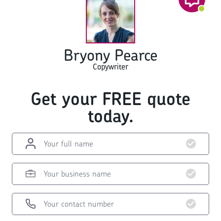
Bryony Pearce
Copywriter
Get your FREE quote
today.