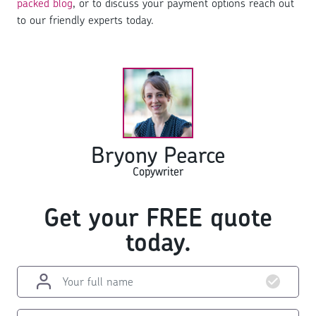
packed blog
, or to discuss your payment options reach out
to our friendly experts today.
Bryony Pearce
Copywriter
Get your FREE quote
today.