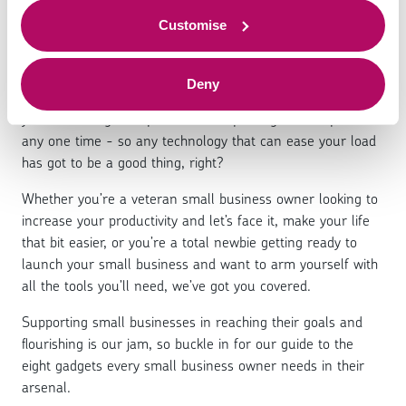
business needs
to offer.
Customise
Deny
As a small business owner life can get pretty hectic -
you’re wearing multiple hats and spinning several plates at
any one time - so any technology that can ease your load
has got to be a good thing, right?
Whether you’re a veteran small business owner looking to
increase your productivity and let’s face it, make your life
that bit easier, or you’re a total newbie getting ready to
launch your small business and want to arm yourself with
all the tools you’ll need, we’ve got you covered.
Supporting small businesses in reaching their goals and
flourishing is our jam, so buckle in for our guide to the
eight gadgets every small business owner needs in their
arsenal.