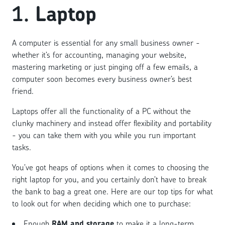
1.
Laptop
A computer is essential for any small business owner -
whether it’s for accounting, managing your website,
mastering marketing or just pinging off a few emails, a
computer soon becomes every business owner’s best
friend.
Laptops offer all the functionality of a PC without the
clunky machinery and instead offer flexibility and portability
- you can take them with you while you run important
tasks.
You’ve got heaps of options when it comes to choosing the
right laptop for you, and you certainly don’t have to break
the bank to bag a great one. Here are our top tips for what
to look out for when deciding which one to purchase:
Enough
RAM and storage
to make it a long-term