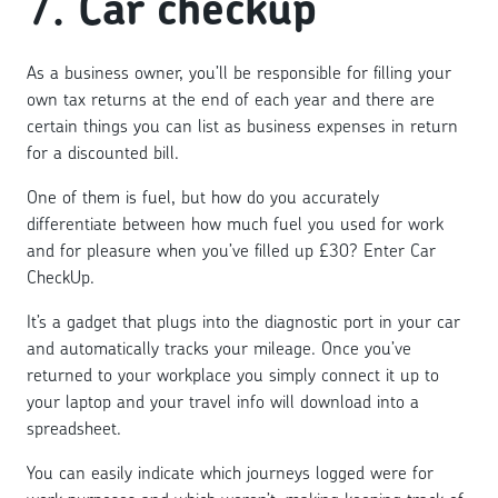
7.
Car checkup
As a business owner, you’ll be responsible for filling your
own tax returns at the end of each year and there are
certain things you can list as business expenses in return
for a discounted bill.
One of them is fuel, but how do you accurately
differentiate between how much fuel you used for work
and for pleasure when you’ve filled up £30? Enter Car
CheckUp.
It’s a gadget that plugs into the diagnostic port in your car
and automatically tracks your mileage. Once you’ve
returned to your workplace you simply connect it up to
your laptop and your travel info will download into a
spreadsheet.
You can easily indicate which journeys logged were for