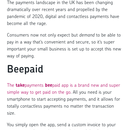
The payments landscape in the UK has been changing
dramatically over recent years and propelled by the
pandemic of 2020, digital and contactless payments have
become all the rage.
Consumers now not only expect but
demand
to be able to
pay in a way that’s convenient and secure, so it’s super
important your small business is set up to accept this new
way of paying.
Beepaid
The
take
payments
bee
paid app is a brand new and super
simple way to get paid on the go
. All you need is your
smartphone to start accepting payments, and it allows for
totally contactless payments no matter the transaction
size.
You simply open the app, send a custom invoice to your