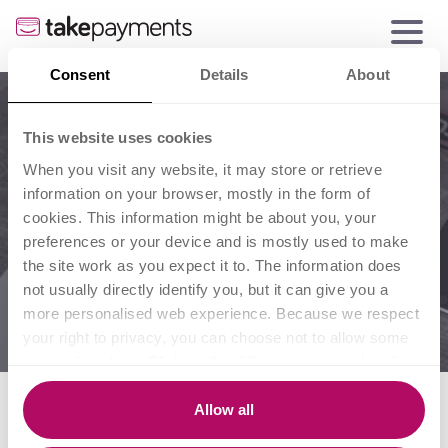
Consent
Details
About
This website uses cookies
When you visit any website, it may store or retrieve
information on your browser, mostly in the form of
cookies. This information might be about you, your
preferences or your device and is mostly used to make
the site work as you expect it to. The information does
not usually directly identify you, but it can give you a
more personalised web experience. Because we respect
your right to privacy, you can choose not to allow some
types of cookies. Click on the different category headings
to find out more and change our default settings.
8 gadgets every small
However, blocking some types of cookies may impact
Allow all
your experience of the site and the services we are able