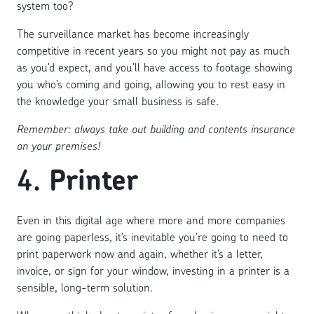
system too?
The surveillance market has become increasingly
competitive in recent years so you might not pay as much
as you’d expect, and you’ll have access to footage showing
you who’s coming and going, allowing you to rest easy in
the knowledge your small business is safe.
Remember: always take out building and contents insurance
on your premises!
4.
Printer
Even in this digital age where more and more companies
are going paperless, it’s inevitable you’re going to need to
print paperwork now and again, whether it’s a letter,
invoice, or sign for your window, investing in a printer is a
sensible, long-term solution.