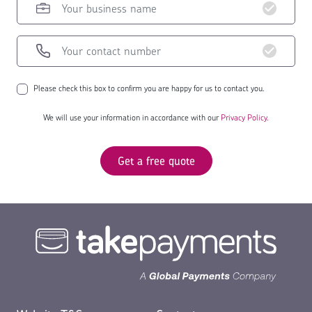
Please check this box to confirm you are happy for us to contact you.
We will use your information in accordance with our
Privacy Policy.
Get a free quote