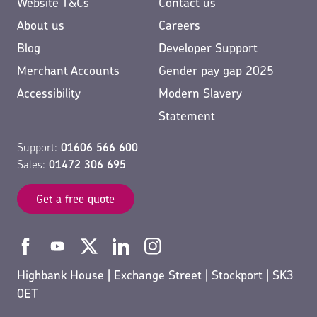
Website T&Cs
Contact us
About us
Careers
Blog
Developer Support
Merchant Accounts
Gender pay gap 2025
Accessibility
Modern Slavery
Statement
Support:
01606 566 600
Sales:
01472 306 695
Get a free quote
Highbank House | Exchange Street | Stockport | SK3
0ET