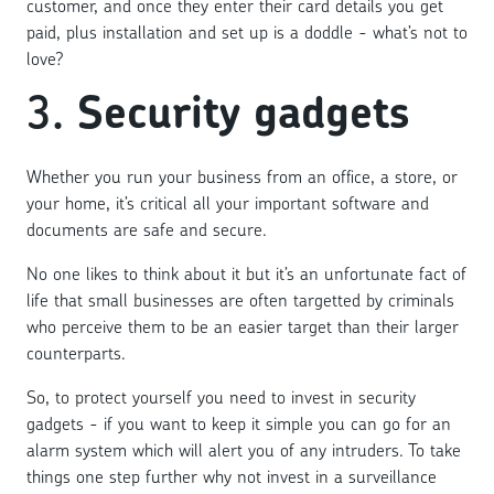
customer, and once they enter their card details you get
paid, plus installation and set up is a doddle - what’s not to
love?
3.
Security gadgets
Whether you run your business from an office, a store, or
your home, it’s critical all your important software and
documents are safe and secure.
No one likes to think about it but it’s an unfortunate fact of
life that small businesses are often targetted by criminals
who perceive them to be an easier target than their larger
counterparts.
So, to protect yourself you need to invest in security
gadgets - if you want to keep it simple you can go for an
alarm system which will alert you of any intruders. To take
things one step further why not invest in a surveillance