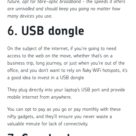
future, opt for fibre-optic broadband - the speeds it offers
are unrivalled and should keep you going no matter how
many devices you use.
6.
USB dongle
On the subject of the internet, if you’re going to need
access to the web on the move, whether that’s on a
business trip, long journey, or just when you’re out of the
office, and you don’t want to rely on flaky WiFi hotspots, it’s
a good idea to invest in a USB dongle
They plug directly into your laptop’s USB port and provide
mobile internet from anywhere.
You can opt to pay as you go or pay monthly with these
nifty gadgets, and they’ll ensure you never waste a
valuable minute for lack of connectivity.