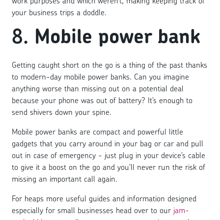
work purposes and which weren’t, making keeping track of
your business trips a doddle.
8.
Mobile power bank
Getting caught short on the go is a thing of the past thanks
to modern-day mobile power banks. Can you imagine
anything worse than missing out on a potential deal
because your phone was out of battery? It’s enough to
send shivers down your spine.
Mobile power banks are compact and powerful little
gadgets that you carry around in your bag or car and pull
out in case of emergency - just plug in your device’s cable
to give it a boost on the go and you’ll never run the risk of
missing an important call again.
For heaps more useful guides and information designed
especially for small businesses head over to our
jam-