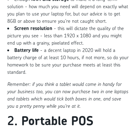
solution - how much you need will depend on exactly what
you plan to use your laptop for, but our advice is to get
8GB or above to ensure you’re not caught short.
Screen resolution
- this will dictate the quality of the
picture you see - less than 1920 x 1080 and you might
end up with a grainy, pixelated effect.
Battery life
- a decent laptop in 2020 will hold a
battery charge of at least 10 hours, if not more, so do your
homework to be sure your purchase meets at least this
standard.
Remember: if you think a tablet would come in handy for
your business too, you can now purchase two in one laptops
and tablets which would tick both boxes in one, and save
you a pretty penny while you’re at it.
2.
Portable POS