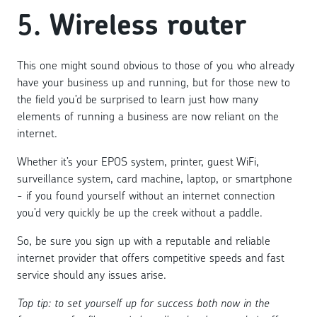
5.
Wireless router
This one might sound obvious to those of you who already
have your business up and running, but for those new to
the field you’d be surprised to learn just how many
elements of running a business are now reliant on the
internet.
Whether it’s your EPOS system, printer, guest WiFi,
surveillance system, card machine, laptop, or smartphone
- if you found yourself without an internet connection
you’d very quickly be up the creek without a paddle.
So, be sure you sign up with a reputable and reliable
internet provider that offers competitive speeds and fast
service should any issues arise.
Top tip: to set yourself up for success both now in the