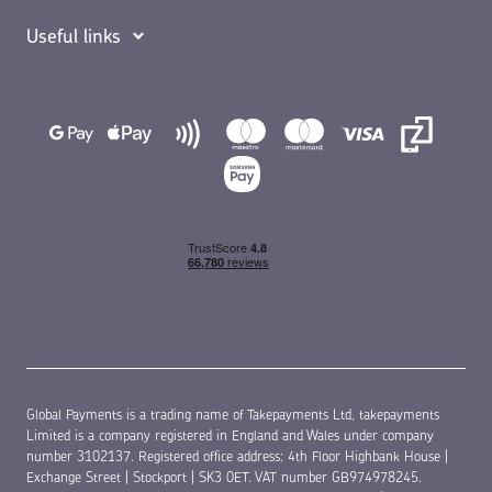
Useful links
Global Payments is a trading name of Takepayments Ltd, takepayments
Limited is a company registered in England and Wales under company
number 3102137. Registered office address: 4th Floor Highbank House |
Exchange Street | Stockport | SK3 0ET. VAT number GB974978245.