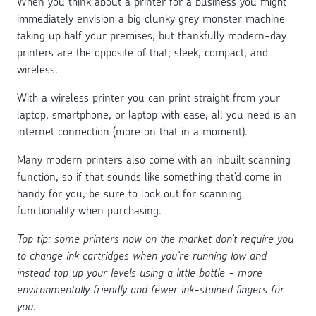
When you think about a printer for a business you might
immediately envision a big clunky grey monster machine
taking up half your premises, but thankfully modern-day
printers are the opposite of that; sleek, compact, and
wireless.
With a wireless printer you can print straight from your
laptop, smartphone, or laptop with ease, all you need is an
internet connection (more on that in a moment).
Many modern printers also come with an inbuilt scanning
function, so if that sounds like something that’d come in
handy for you, be sure to look out for scanning
functionality when purchasing.
Top tip: some printers now on the market don’t require you
to change ink cartridges when you’re running low and
instead top up your levels using a little bottle - more
environmentally friendly and fewer ink-stained fingers for
you.