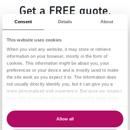
Get a FREE quote.
Consent
Details
About
This website uses cookies
When you visit any website, it may store or retrieve
information on your browser, mostly in the form of
cookies. This information might be about you, your
Fill in the form below
preferences or your device and is mostly used to make
and we'll be in touch.
the site work as you expect it to. The information does
not usually directly identify you, but it can give you a
more personalised web experience. Because we respect
your right to privacy, you can choose not to allow some
types of cookies. Click on the different category headings
to find out more and change our default settings.
However, blocking some types of cookies may impact
Allow all
your experience of the site and the services we are able