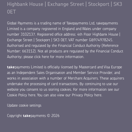
Highbank House | Exchange Street | Stockport | SK3
0ET
Global Payments is a trading name of Takepayments Ltd, takepayments
Limited is a company registered in England and Wales under company
number 3102137. Registered office address: 4th Floor Highbank House |
Exchange Street | Stockport | SK3 0ET. VAT number GB974978245.
Authorised and regulated by the Financial Conduct Authority (Reference
Number: 663112). Not all products are regulated by the Financial Conduct
Authority;
please click here for more information
.
take
payments Limited is officially licensed by Mastercard and Visa Europe
as an Independent Sales Organisation and Member Service Provider, and
works in association with a number of Merchant Acquirers. These acquirers
undertake the processing of card transactions. By continuing to use our
website you consent to us storing cookies. For more information see our
Cookie Policy here
. You can also view our
Privacy Policy here
.
Update cookie settings
Copyright
take
payments © 2026