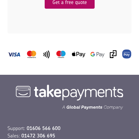
Get a free quote
Support:
01606 566 600
Sales:
01472 306 695