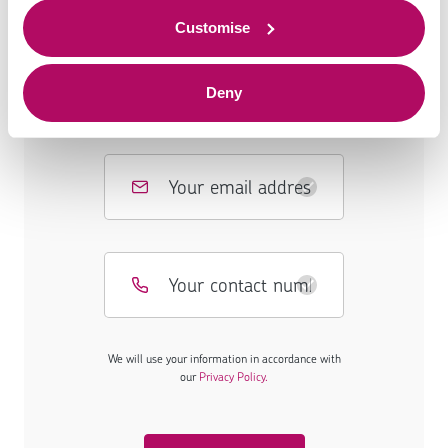
to offer.
Customise
Deny
We will use your information in accordance with
our
Privacy Policy.